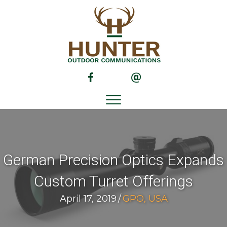
(opens in new tab)
(opens in new tab)
German Precision Optics Expands
Custom Turret Offerings
April 17, 2019
/
GPO, USA