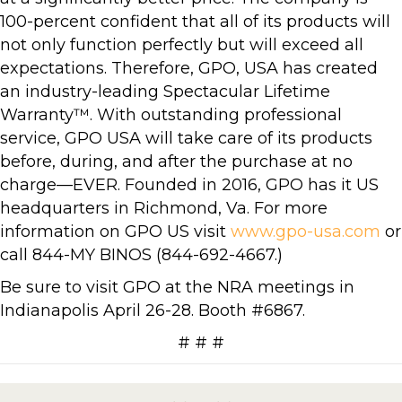
100-percent confident that all of its products will
not only function perfectly but will exceed all
expectations. Therefore, GPO, USA has created
an industry-leading Spectacular Lifetime
Warranty™. With outstanding professional
service, GPO USA will take care of its products
before, during, and after the purchase at no
charge—EVER. Founded in 2016, GPO has it US
headquarters in Richmond, Va. For more
information on GPO US visit
www.gpo-usa.com
or
call 844-MY BINOS (844-692-4667.)
Be sure to visit GPO at the NRA meetings in
Indianapolis April 26-28. Booth #6867.
# # #