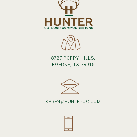
8727 POPPY HILLS,
BOERNE, TX 78015
KAREN@HUNTEROC.COM