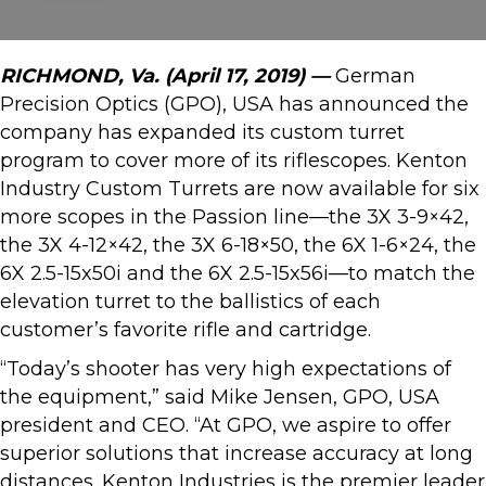
RICHMOND, Va. (April 17, 2019) —
German
Precision Optics (GPO), USA has announced the
company has expanded its custom turret
program to cover more of its riflescopes. Kenton
Industry Custom Turrets are now available for six
more scopes in the Passion line—the 3X 3-9×42,
the 3X 4-12×42, the 3X 6-18×50, the 6X 1-6×24, the
6X 2.5-15x50i and the 6X 2.5-15x56i—to match the
elevation turret to the ballistics of each
customer’s favorite rifle and cartridge.
“Today’s shooter has very high expectations of
the equipment,” said Mike Jensen, GPO, USA
president and CEO. “At GPO, we aspire to offer
superior solutions that increase accuracy at long
distances. Kenton Industries is the premier leader