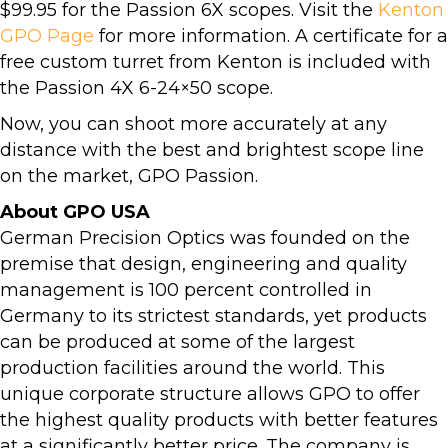
$99.95 for the Passion 6X scopes. Visit the
Kenton
GPO Page
for more information. A certificate for a
free custom turret from Kenton is included with
the Passion 4X 6-24×50 scope.
Now, you can shoot more accurately at any
distance with the best and brightest scope line
on the market, GPO Passion.
About GPO USA
German Precision Optics was founded on the
premise that design, engineering and quality
management is 100 percent controlled in
Germany to its strictest standards, yet products
can be produced at some of the largest
production facilities around the world. This
unique corporate structure allows GPO to offer
the highest quality products with better features
at a significantly better price. The company is