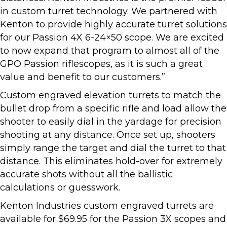
in custom turret technology. We partnered with
Kenton to provide highly accurate turret solutions
for our Passion 4X 6-24×50 scope. We are excited
to now expand that program to almost all of the
GPO Passion riflescopes, as it is such a great
value and benefit to our customers.”
Custom engraved elevation turrets to match the
bullet drop from a specific rifle and load allow the
shooter to easily dial in the yardage for precision
shooting at any distance. Once set up, shooters
simply range the target and dial the turret to that
distance. This eliminates hold-over for extremely
accurate shots without all the ballistic
calculations or guesswork.
Kenton Industries custom engraved turrets are
available for $69.95 for the Passion 3X scopes and