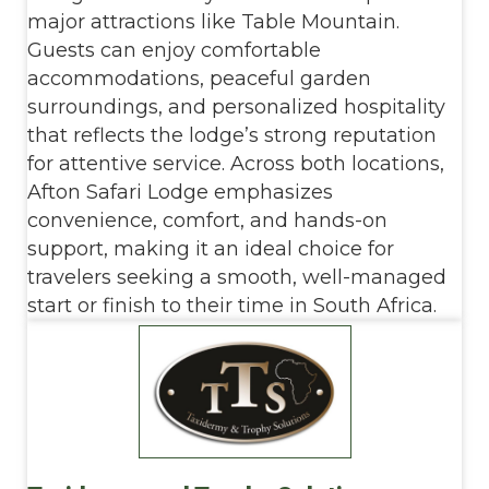
major attractions like Table Mountain.
Guests can enjoy comfortable
accommodations, peaceful garden
surroundings, and personalized hospitality
that reflects the lodge’s strong reputation
for attentive service. Across both locations,
Afton Safari Lodge emphasizes
convenience, comfort, and hands-on
support, making it an ideal choice for
travelers seeking a smooth, well-managed
start or finish to their time in South Africa.