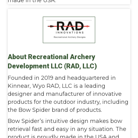
made in the USA.
About Recreational Archery
Development LLC (RAD, LLC)
Founded in 2019 and headquartered in
Kinnear, Wyo RAD, LLC is a leading
designer and manufacturer of innovative
products for the outdoor industry, including
the Bow Spider brand of products.
Bow Spider’s intuitive design makes bow
retrieval fast and easy in any situation. The
product is proudly made in the USA and