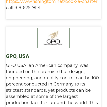
https://www.fishingtom.net/book-a-charter
,
call 318-675-9114.
GPO, USA
GPO USA, an American company, was
founded on the premise that design,
engineering, and quality control can be 100
percent conducted in Germany to its
strictest standards, yet products can be
assembled at some of the largest
production facilities around the world. This