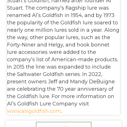
Stuart’s Goldfish, named after founder Al
Stuart. The company’s flagship lure was
renamed Al’s Goldfish in 1954, and by 1973
the popularity of the Goldfish lure soared to
nearly one million lures sold in a year. Along
the way, other popular lures, such as the
Forty-Niner and Helgy, and hook bonnet
lure accessories were added to the
company’s list of American-made products.
In 2015 the line was expanded to include
the Saltwater Goldfish series. In 2022,
present owners Jeff and Mandy DeBuigne
are celebrating the 70 year anniversary of
the Goldfish lure. For more information on
Al’s Goldfish Lure Company visit
www.alsgoldfish.com
.