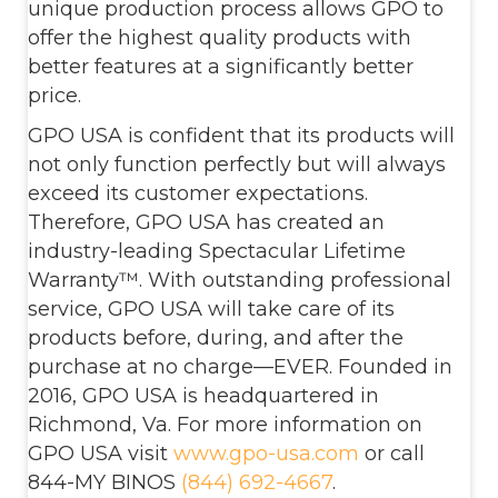
unique production process allows GPO to
offer the highest quality products with
better features at a significantly better
price.
GPO USA is confident that its products will
not only function perfectly but will always
exceed its customer expectations.
Therefore, GPO USA has created an
industry-leading Spectacular Lifetime
Warranty™. With outstanding professional
service, GPO USA will take care of its
products before, during, and after the
purchase at no charge—EVER. Founded in
2016, GPO USA is headquartered in
Richmond, Va. For more information on
GPO USA visit
www.gpo-usa.com
or call
844-MY BINOS
(844) 692-4667
.