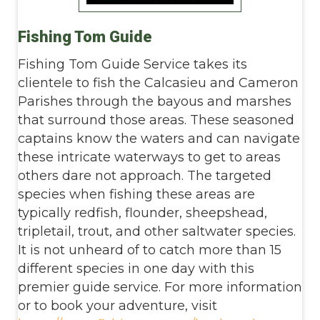
Fishing Tom Guide
Fishing Tom Guide Service takes its
clientele to fish the Calcasieu and Cameron
Parishes through the bayous and marshes
that surround those areas. These seasoned
captains know the waters and can navigate
these intricate waterways to get to areas
others dare not approach. The targeted
species when fishing these areas are
typically redfish, flounder, sheepshead,
tripletail, trout, and other saltwater species.
It is not unheard of to catch more than 15
different species in one day with this
premier guide service. For more information
or to book your adventure, visit