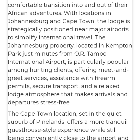
comfortable transition into and out of their
African adventures. With locations in
Johannesburg and Cape Town, the lodge is
strategically positioned near major airports
to simplify international travel. The
Johannesburg property, located in Kempton
Park just minutes from O.R. Tambo
International Airport, is particularly popular
among hunting clients, offering meet-and-
greet services, assistance with firearm
permits, secure transport, and a relaxed
lodge atmosphere that makes arrivals and
departures stress-free.
The Cape Town location, set in the quiet
suburb of Pinelands, offers a more tranquil
guesthouse-style experience while still
being conveniently close to the airport and