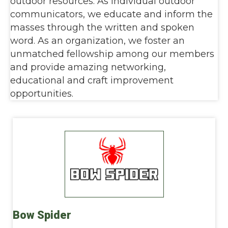
outdoor resources. As individual outdoor
communicators, we educate and inform the
masses through the written and spoken
word. As an organization, we foster an
unmatched fellowship among our members
and provide amazing networking,
educational and craft improvement
opportunities.
Bow Spider