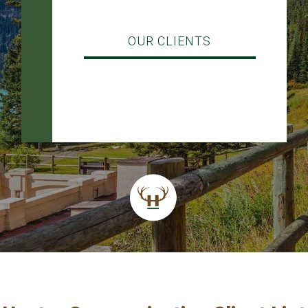
OUR CLIENTS