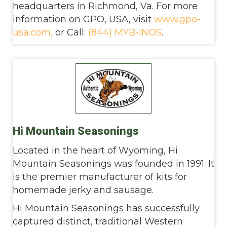
headquarters in Richmond, Va. For more
information on GPO, USA,
visit
www.gpo-
usa.com,
or
Call:
(844) MYB-INOS
.
Hi Mountain Seasonings
Located in the heart of Wyoming, Hi
Mountain Seasonings was founded in 1991. It
is the premier manufacturer of kits for
homemade jerky and sausage.
Hi Mountain Seasonings has successfully
captured distinct, traditional Western