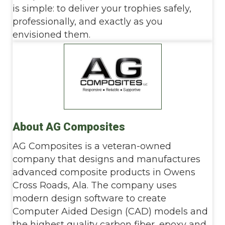
is simple: to deliver your trophies safely,
professionally, and exactly as you
envisioned them.
About AG Composites
AG Composites is a veteran-owned
company that designs and manufactures
advanced composite products in Owens
Cross Roads, Ala. The company uses
modern design software to create
Computer Aided Design (CAD) models and
the highest quality carbon fiber, epoxy and