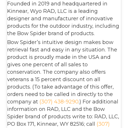
Founded in 2019 and headquartered in
Kinnear, Wyo RAD, LLC is a leading
designer and manufacturer of innovative
products for the outdoor industry, including
the Bow Spider brand of products.
Bow Spider’s intuitive design makes bow
retrieval fast and easy in any situation. The
product is proudly made in the USA and
gives one percent of all sales to
conservation. The company also offers
veterans a 15 percent discount on all
products. (To take advantage of this offer,
orders need to be called in directly to the
company at
(307) 438-9290
.) For additional
information on RAD, LLC and the Bow
Spider brand of products write to: RAD, LLC,
PO Box 171, Kinnear, WY 82516; call
(307)