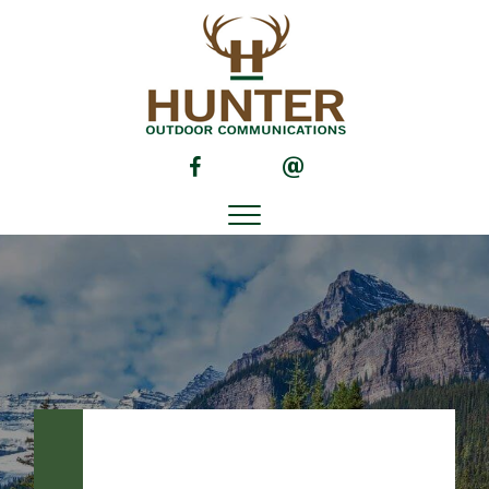
(opens in new tab)
(opens in new tab)