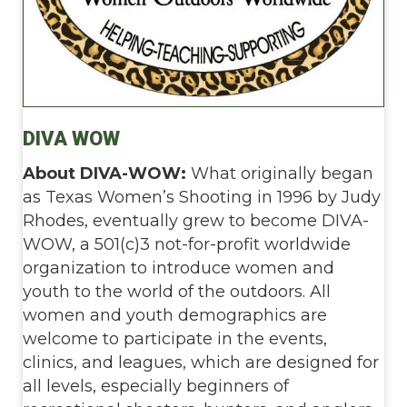
DIVA WOW
About DIVA-WOW:
What originally began
as Texas Women’s Shooting in 1996 by Judy
Rhodes, eventually grew to become DIVA-
WOW, a 501(c)3 not-for-profit worldwide
organization to introduce women and
youth to the world of the outdoors. All
women and youth demographics are
welcome to participate in the events,
clinics, and leagues, which are designed for
all levels, especially beginners of