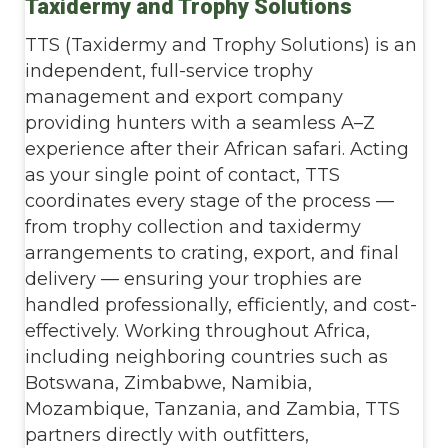
Taxidermy and Trophy Solutions
TTS (Taxidermy and Trophy Solutions) is an
independent, full-service trophy
management and export company
providing hunters with a seamless A–Z
experience after their African safari. Acting
as your single point of contact, TTS
coordinates every stage of the process —
from trophy collection and taxidermy
arrangements to crating, export, and final
delivery — ensuring your trophies are
handled professionally, efficiently, and cost-
effectively. Working throughout Africa,
including neighboring countries such as
Botswana, Zimbabwe, Namibia,
Mozambique, Tanzania, and Zambia, TTS
partners directly with outfitters,