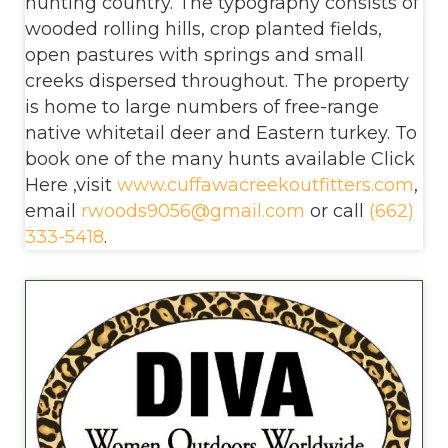
hunting country. The typography consists of
wooded rolling hills, crop planted fields,
open pastures with springs and small
creeks dispersed throughout. The property
is home to large numbers of free-range
native whitetail deer and Eastern turkey. To
book one of the many hunts available Click
Here ,visit
www.cuffawacreekoutfitters.com
,
email
rwoods9056@gmail.com
or call
(662)
333-5418
.