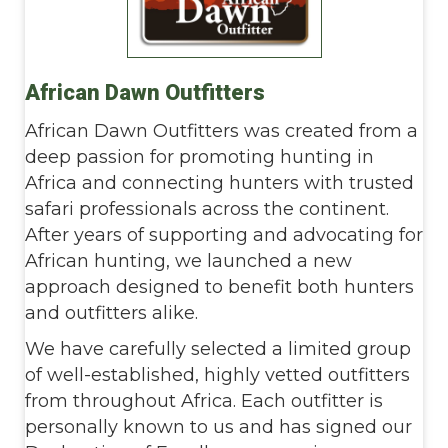
African Dawn Outfitters
African Dawn Outfitters was created from a
deep passion for promoting hunting in
Africa and connecting hunters with trusted
safari professionals across the continent.
After years of supporting and advocating for
African hunting, we launched a new
approach designed to benefit both hunters
and outfitters alike.
We have carefully selected a limited group
of well-established, highly vetted outfitters
from throughout Africa. Each outfitter is
personally known to us and has signed our