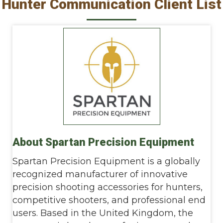
Hunter Communication Client List
About Spartan Precision Equipment
Spartan Precision Equipment is a globally
recognized manufacturer of innovative
precision shooting accessories for hunters,
competitive shooters, and professional end
users. Based in the United Kingdom, the