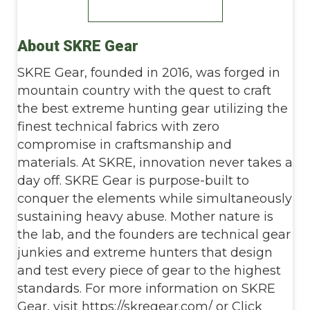
About SKRE Gear
SKRE Gear, founded in 2016, was forged in
mountain country with the quest to craft
the best extreme hunting gear utilizing the
finest technical fabrics with zero
compromise in craftsmanship and
materials. At SKRE, innovation never takes a
day off. SKRE Gear is purpose-built to
conquer the elements while simultaneously
sustaining heavy abuse. Mother nature is
the lab, and the founders are technical gear
junkies and extreme hunters that design
and test every piece of gear to the highest
standards. For more information on SKRE
Gear, visit https://skregear.com/ or Click