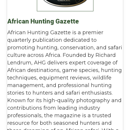
African Hunting Gazette
African Hunting Gazette is a premier
quarterly publication dedicated to
promoting hunting, conservation, and safari
culture across Africa. Founded by Richard
Lendrum, AHG delivers expert coverage of
African destinations, game species, hunting
techniques, equipment reviews, wildlife
management, and professional hunting
stories to hunters and safari enthusiasts.
Known for its high-quality photography and
contributions from leading industry
professionals, the magazine is a trusted
resource for both seasoned hunters and