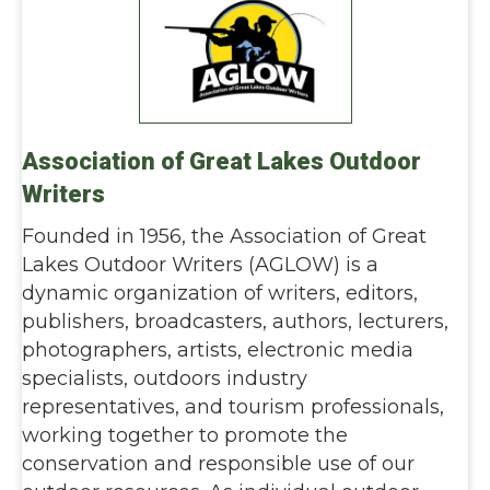
Association of Great Lakes Outdoor
Writers
Founded in 1956, the Association of Great
Lakes Outdoor Writers (AGLOW) is a
dynamic organization of writers, editors,
publishers, broadcasters, authors, lecturers,
photographers, artists, electronic media
specialists, outdoors industry
representatives, and tourism professionals,
working together to promote the
conservation and responsible use of our