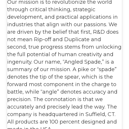
Our mission is to revolutionize the world
through critical thinking, strategic
development, and practical applications in
industries that align with our passions. We
are driven by the belief that first, R&D does
not mean Rip-off and Duplicate and
second, true progress stems from unlocking
the full potential of human creativity and
ingenuity. Our name, “Angled Spade,” is a
summary of our mission. A pike or “spade”
denotes the tip of the spear, which is the
forward most component in the charge to
battle, while “angle” denotes accuracy and
precision. The connotation is that we
accurately and precisely lead the way. The
company is headquartered in Suffield, CT.
All products are 100 percent designed and