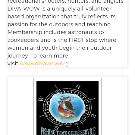
recreational shooters, hunters, and anglers.
DIVA-WOW is a uniquely all-volunteer-
based organization that truly reflects its
passion for the outdoors and teaching.
Membership includes astronauts to
zookeepers and is the FIRST stop where
women and youth begin their outdoor
journey. To learn more
visit
www.divawow.org