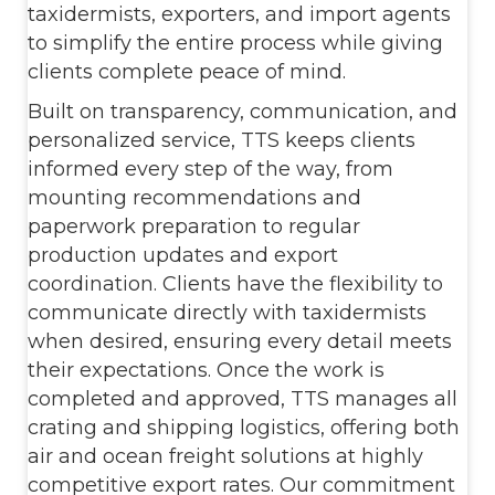
taxidermists, exporters, and import agents
to simplify the entire process while giving
clients complete peace of mind.
Built on transparency, communication, and
personalized service, TTS keeps clients
informed every step of the way, from
mounting recommendations and
paperwork preparation to regular
production updates and export
coordination. Clients have the flexibility to
communicate directly with taxidermists
when desired, ensuring every detail meets
their expectations. Once the work is
completed and approved, TTS manages all
crating and shipping logistics, offering both
air and ocean freight solutions at highly
competitive export rates. Our commitment