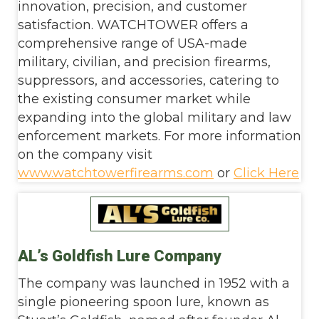
innovation, precision, and customer
satisfaction. WATCHTOWER offers a
comprehensive range of USA-made
military, civilian, and precision firearms,
suppressors, and accessories, catering to
the existing consumer market while
expanding into the global military and law
enforcement markets. For more information
on the company visit
www.watchtowerfirearms.com
or
Click Here
AL’s Goldfish Lure Company
The company was launched in 1952 with a
single pioneering spoon lure, known as