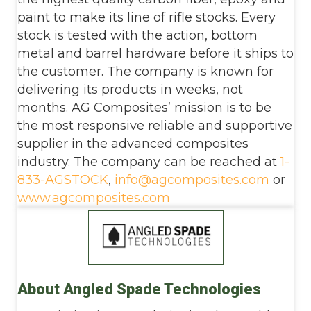
paint to make its line of rifle stocks. Every
stock is tested with the action, bottom
metal and barrel hardware before it ships to
the customer. The company is known for
delivering its products in weeks, not
months. AG Composites’ mission is to be
the most responsive reliable and supportive
supplier in the advanced composites
industry. The company can be reached at
1-
833-AGSTOCK
,
info@agcomposites.com
or
www.agcomposites.com
About Angled Spade Technologies