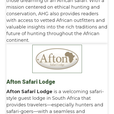
those dreaming of an African safari. With a
mission centered on ethical hunting and
conservation, AHG also provides readers
with access to vetted African outfitters and
valuable insights into the rich traditions and
future of hunting throughout the African
continent.
Afton Safari Lodge
Afton Safari Lodge
is a welcoming safari-
style guest lodge in South Africa that
provides travelers—especially hunters and
safari-goers—with a seamless and