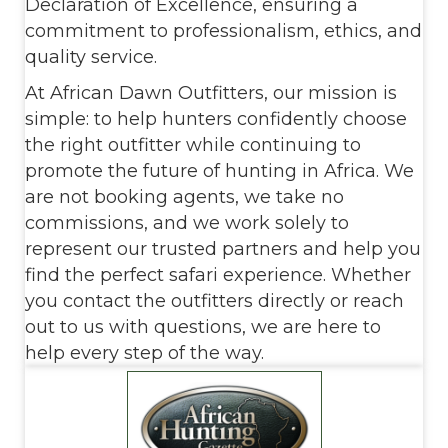
Declaration of Excellence, ensuring a
commitment to professionalism, ethics, and
quality service.
At African Dawn Outfitters, our mission is
simple: to help hunters confidently choose
the right outfitter while continuing to
promote the future of hunting in Africa. We
are not booking agents, we take no
commissions, and we work solely to
represent our trusted partners and help you
find the perfect safari experience. Whether
you contact the outfitters directly or reach
out to us with questions, we are here to
help every step of the way.