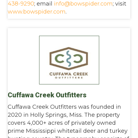
438-9290
; email
info@bowspider.com
; visit
www.bowspider.com
.
Cuffawa Creek Outfitters
Cuffawa Creek Outfitters was founded in
2020 in Holly Springs, Miss. The property
covers 4,000+ acres of privately owned
prime Mississippi whitetail deer and turkey