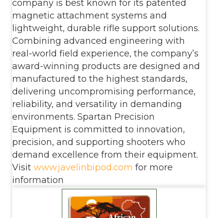
company is best known for its patented
magnetic attachment systems and
lightweight, durable rifle support solutions.
Combining advanced engineering with
real-world field experience, the company’s
award-winning products are designed and
manufactured to the highest standards,
delivering uncompromising performance,
reliability, and versatility in demanding
environments. Spartan Precision
Equipment is committed to innovation,
precision, and supporting shooters who
demand excellence from their equipment.
Visit
www.javelinbipod.com
for more
information