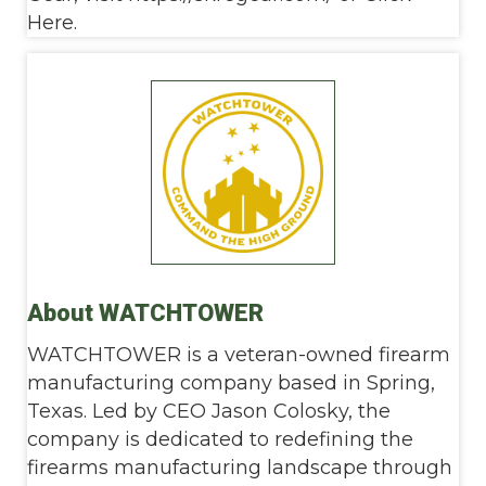
Here.
About WATCHTOWER
WATCHTOWER is a veteran-owned firearm
manufacturing company based in Spring,
Texas. Led by CEO Jason Colosky, the
company is dedicated to redefining the
firearms manufacturing landscape through