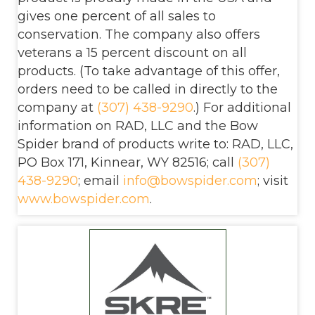
gives one percent of all sales to
conservation. The company also offers
veterans a 15 percent discount on all
products. (To take advantage of this offer,
orders need to be called in directly to the
company at
(307) 438-9290
.) For additional
information on RAD, LLC and the Bow
Spider brand of products write to: RAD, LLC,
PO Box 171, Kinnear, WY 82516; call
(307)
438-9290
; email
info@bowspider.com
; visit
www.bowspider.com
.