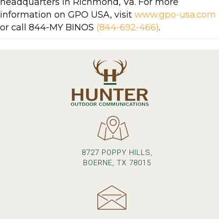
headquarters in Richmond, Va. For more
information on GPO USA, visit
www.gpo-usa.com
or call 844-MY BINOS
(844-692-466)
.
8727 POPPY HILLS,
BOERNE, TX 78015