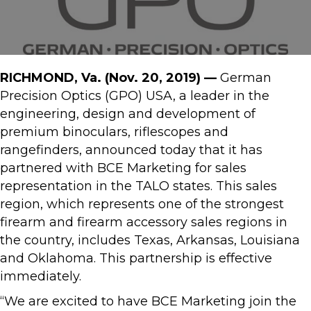
RICHMOND, Va.
(Nov. 20, 2019) —
German
Precision Optics (GPO) USA, a leader in the
engineering, design and development of
premium binoculars, riflescopes and
rangefinders, announced today that it has
partnered with BCE Marketing for sales
representation in the TALO states. This sales
region, which represents one of the strongest
firearm and firearm accessory sales regions in
the country, includes Texas, Arkansas, Louisiana
and Oklahoma. This partnership is effective
immediately.
“We are excited to have BCE Marketing join the