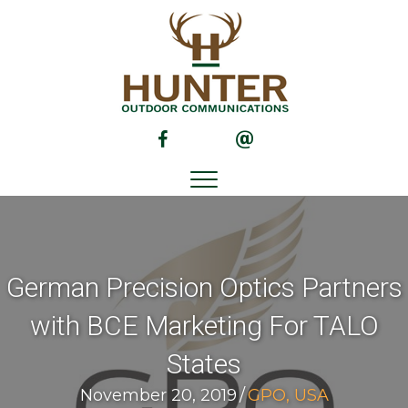
(opens in new tab)
(opens in new tab)
German Precision Optics Partners
with BCE Marketing For TALO
States
November 20, 2019
/
GPO, USA