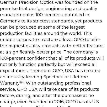
German Precision Optics was founded on the
premise that design, engineering and quality
management is 100-percent controlled in
Germany to its strictest standards, yet products
can be produced at some of the largest
production facilities around the world. This
unique corporate structure allows GPO to offer
the highest quality products with better features
at a significantly better price. The company is
100-percent confident that all of its products will
not only function perfectly but will exceed all
expectations. Therefore, GPO, USA has created
an industry-leading Spectacular Lifetime
Warranty™. With outstanding professional
service, GPO USA will take care of its products
before, during, and after the purchase at no
charge, ever. Founded in 2016, GPO has its U.S.