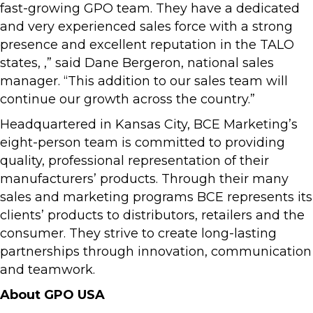
fast-growing GPO team. They have a dedicated
and very experienced sales force with a strong
presence and excellent reputation in the TALO
states, ,” said Dane Bergeron, national sales
manager. “This addition to our sales team will
continue our growth across the country.”
Headquartered in Kansas City, BCE Marketing’s
eight-person team is committed to providing
quality, professional representation of their
manufacturers’ products. Through their many
sales and marketing programs BCE represents its
clients’ products to distributors, retailers and the
consumer. They strive to create long-lasting
partnerships through innovation, communication
and teamwork.
About GPO USA