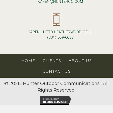
KAREN@HUNTEROC.COM
KAREN LUTTO LEATHERWOOD CELL:
(804) 539-6699
HOME
CLIENTS
ABOUT US
CONTACT US
© 2026, Hunter Outdoor Communications . All
Rights Reserved.