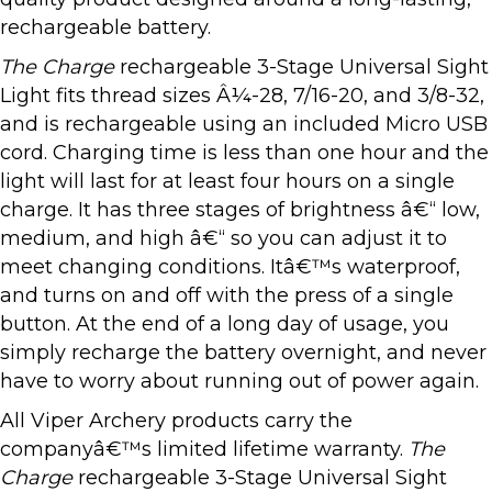
rechargeable battery.
The
Charge
rechargeable 3-Stage Universal Sight
Light fits thread sizes Â¼-28, 7/16-20, and 3/8-32,
and is rechargeable using an included Micro USB
cord. Charging time is less than one hour and the
light will last for at least four hours on a single
charge. It has three stages of brightness â€“ low,
medium, and high â€“ so you can adjust it to
meet changing conditions. Itâ€™s waterproof,
and turns on and off with the press of a single
button. At the end of a long day of usage, you
simply recharge the battery overnight, and never
have to worry about running out of power again.
All Viper Archery products carry the
companyâ€™s limited lifetime warranty.
The
Charge
rechargeable 3-Stage Universal Sight