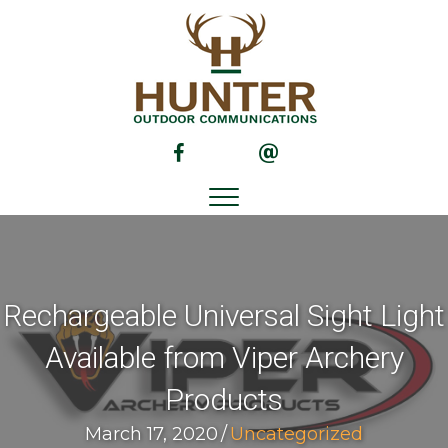
(opens in new tab)
(opens in new tab)
Rechargeable Universal Sight Light
Available from Viper Archery
Products
March 17, 2020
/
Uncategorized