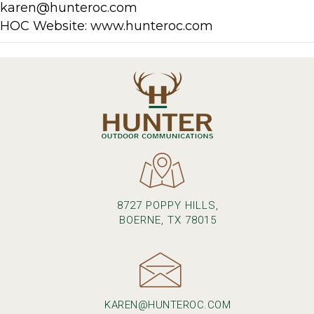
karen@hunteroc.com
HOC Website: www.hunteroc.com
8727 POPPY HILLS,
BOERNE, TX 78015
KAREN@HUNTEROC.COM