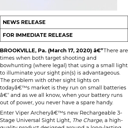
NEWS RELEASE
FOR IMMEDIATE RELEASE
BROOKVILLE, Pa. (March 17, 2020) â€”
There are
times when both target shooting and
bowhunting (where legal) that using a small light
to illuminate your sight pin(s) is advantageous.
The problem with other sight lights on
todayâ€™s market is they run on small batteries
â€“ and as we all know, when your battery runs
out of power, you never have a spare handy.
Enter Viper Archeryâ€™s new Rechargeable 3-
Stage Universal Sight Light,
The Charge
, a high-
quality product designed around a long-lasting,