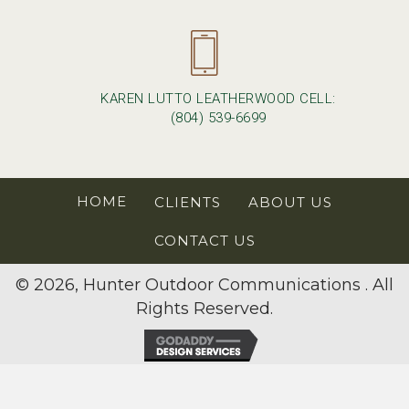
KAREN LUTTO LEATHERWOOD CELL:
(804) 539-6699
HOME
CLIENTS
ABOUT US
CONTACT US
© 2026, Hunter Outdoor Communications . All
Rights Reserved.