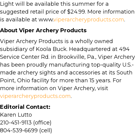
Light will be available this summer for a
suggested retail price of $24.99. More information
is available at www.
viperarcheryproducts.com
.
About Viper Archery Products
Viper Archery Products is a wholly owned
subsidiary of Koola Buck. Headquartered at 494
Service Center Rd. in Brookville, Pa., Viper Archery
has been proudly manufacturing top-quality U.S.-
made archery sights and accessories at its South
Point, Ohio facility for more than 15 years. For
more information on Viper Archery, visit
viperarcheryproducts.com
.
Editorial Contact:
Karen Lutto
210-451-9113 (office)
804-539-6699 (cell)