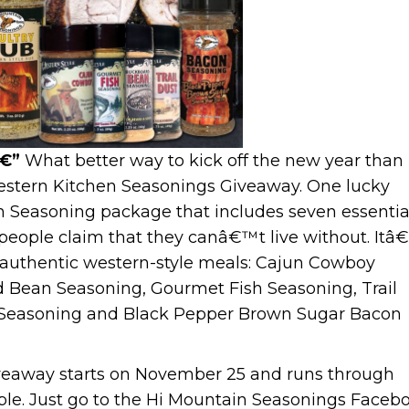
â€”
What better way to kick off the new year than
stern Kitchen Seasonings Giveaway. One lucky
rn Seasoning package that includes seven essentia
eople claim that they canâ€™t live without. Itâ
authentic western-style meals: Cajun Cowboy
 Bean Seasoning, Gourmet Fish Seasoning, Trail
a Seasoning and Black Pepper Brown Sugar Bacon
veaway starts on November 25 and runs through
ple. Just go to the Hi Mountain Seasonings Faceb