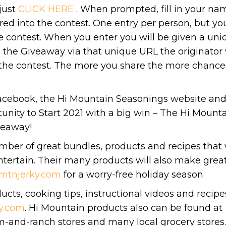
just
CLICK HERE
. When prompted, fill in your na
ed into the contest. One entry per person, but yo
e contest. When you enter you will be given a uni
the Giveaway via that unique URL the originator 
 the contest. The more you share the more chance
acebook, the Hi Mountain Seasonings website an
unity to Start 2021 with a big win – The Hi Mount
veaway!
mber of great bundles, products and recipes that 
tertain. Their many products will also make grea
mtnjerky.com
for a worry-free holiday season.
cts, cooking tips, instructional videos and recipe
y.com
. Hi Mountain products also can be found at
m-and-ranch stores and many local grocery stores.