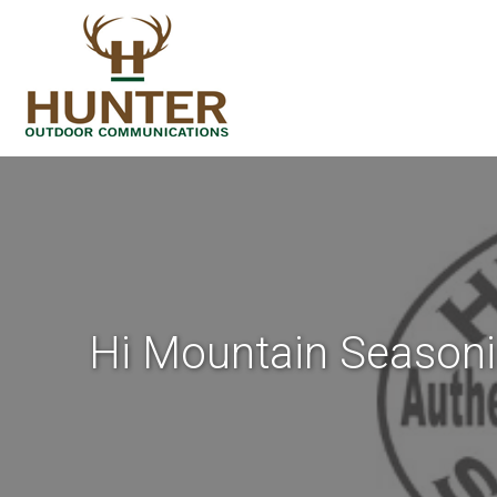
Hi Mountain Seasoni