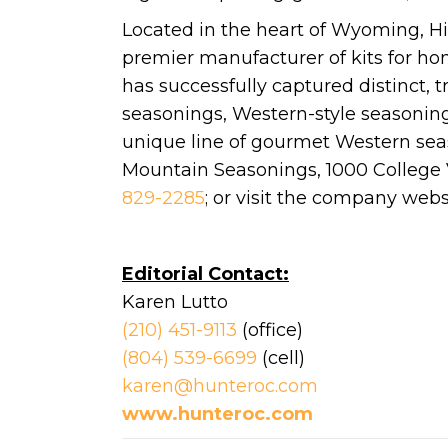
Located in the heart of Wyoming, Hi
premier manufacturer of kits for 
has successfully captured distinct, tr
seasonings, Western-style seasonin
unique line of gourmet Western seaso
Mountain Seasonings, 1000 College Vi
829-2285
; or visit the company webs
Editorial Contact:
Karen Lutto
(210) 451-9113
(office)
(804) 539-6699
(cell)
karen@hunteroc.com
www.hunteroc.com