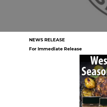
NEWS RELEASE
For Immediate Release