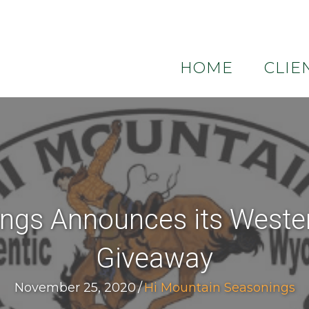
HOME
CLIE
ngs Announces its Weste
Giveaway
November 25, 2020
/
Hi Mountain Seasonings