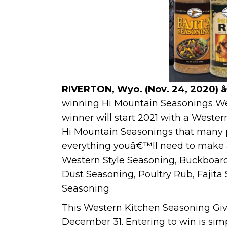
RIVERTON, Wyo. (Nov. 24, 2020) 
winning Hi Mountain Seasonings We
winner will start 2021 with a Weste
Hi Mountain Seasonings that many p
everything youâ€™ll need to make 
Western Style Seasoning, Buckboard
Dust Seasoning, Poultry Rub, Fajit
Seasoning.
This Western Kitchen Seasoning Gi
December 31. Entering to win is sim