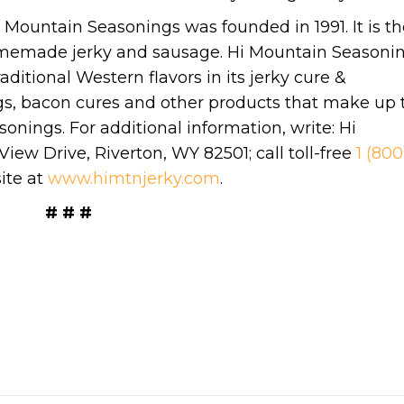
 Mountain Seasonings was founded in 1991. It is th
homemade jerky and sausage. Hi Mountain Seasoni
aditional Western flavors in its jerky cure &
gs, bacon cures and other products that make up 
nings. For additional information, write: Hi
ew Drive, Riverton, WY 82501; call toll-free
1 (800
ite at
www.himtnjerky.com
.
# # #