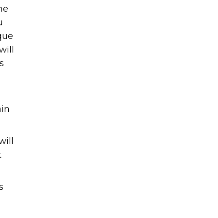
me
u
que
will
s
d
ain
will
t
s