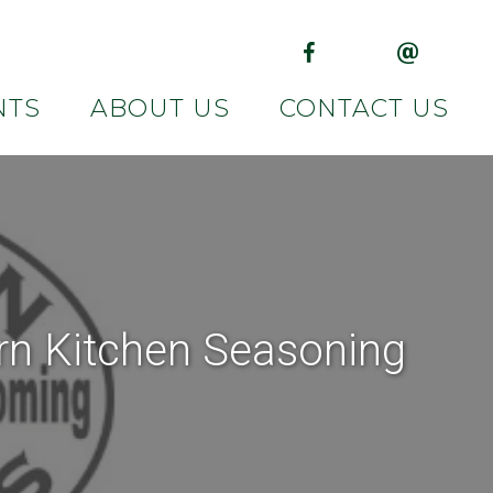
(opens in new tab)
(opens in 
NTS
ABOUT US
CONTACT US
rn Kitchen Seasoning