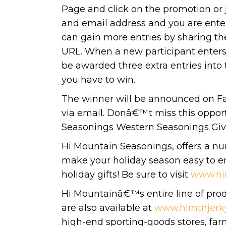
Page and click on the promotion or 
and email address and you are enter
can gain more entries by sharing th
URL. When a new participant enters 
be awarded three extra entries into
you have to win.
The winner will be announced on F
via email. Donâ€™t miss this opport
Seasonings Western Seasonings Gi
Hi Mountain Seasonings, offers a nu
make your holiday season easy to en
holiday gifts! Be sure to visit
www.hi
Hi Mountainâ€™s entire line of produ
are also available at
www.himtnjerk
high-end sporting-goods stores, far