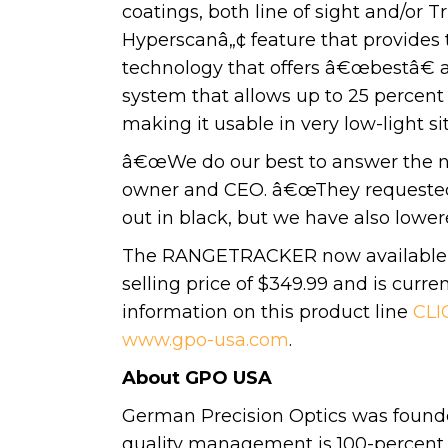
coatings, both line of sight and/or 
Hyperscanâ„¢ feature that provides
technology that offers â€œbestâ€ a
system that allows up to 25 percent 
making it usable in very low-light si
â€œWe do our best to answer the n
owner and CEO. â€œThey requested t
out in black, but we have also lower
The RANGETRACKER now available in
selling price of $349.99 and is curre
information on this product line
CLI
www.gpo-usa.com
.
About GPO USA
German Precision Optics was founde
quality management is 100-percent co