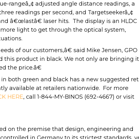
True-rangeâ„¢ adjusted angle distance readings, a
 three readings per second, and Targetseekerâ„¢
nd â€œlastâ€ laser hits. The display is an HLDC
more light to get through the optical system,
tuations.
eeds of our customers,â€ said Mike Jensen, GPO
his product in black. We not only are bringing it
ed the price.â€
 both green and black has a new suggested ret
ntly available at retailers nationwide. For more
CK HERE
, call 1-844-MY-BINOS (692-4667) or visit
d on the premise that design, engineering and
ntrolled in Germany to its strictest standards, y