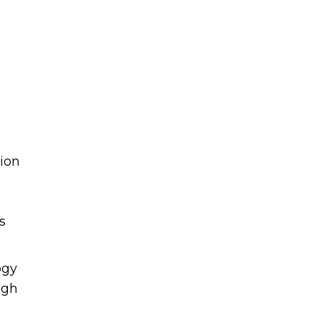
ion
s
ogy
igh