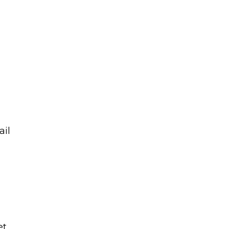
ail
et