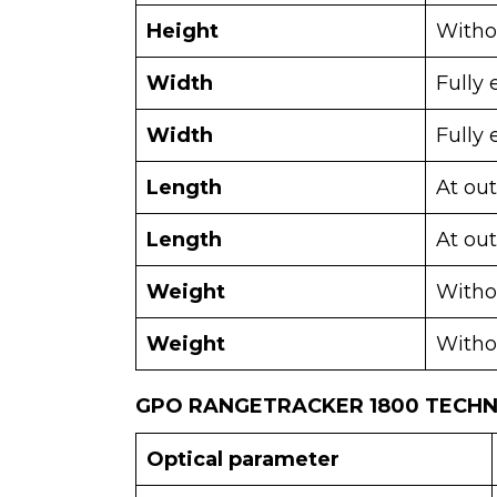
Height
Withou
Width
Fully
Width
Fully 
Length
At ou
Length
At out
Weight
Witho
Weight
Witho
GPO RANGETRACKER 1800 TECHNI
Optical parameter