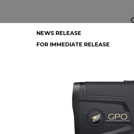
NEWS RELEASE
FOR IMMEDIATE RELEASE