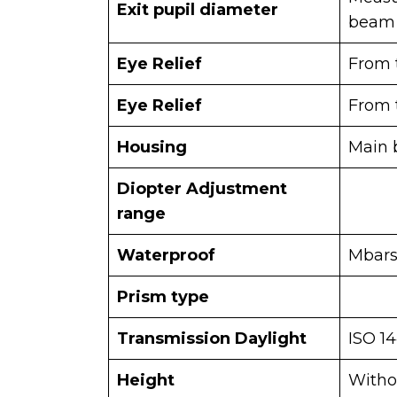
Exit pupil diameter
beam
Eye Relief
From t
Eye Relief
From t
Housing
Main 
Diopter Adjustment
range
Waterproof
Mbar
Prism type
Transmission Daylight
ISO 1
Height
Witho