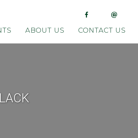
(opens in new tab)
(opens in 
NTS
ABOUT US
CONTACT US
BLACK