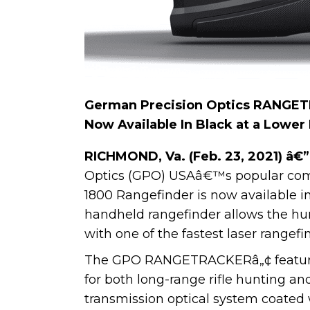
German Precision Optics RANGE
Now Available In Black at a Lower
RICHMOND, Va. (Feb. 23, 2021) â€”
Optics (GPO) USAâ€™s popular co
1800 Rangefinder is now available in
handheld rangefinder allows the hunt
with one of the fastest laser rangef
The GPO RANGETRACKERâ„¢ features 
for both long-range rifle hunting an
transmission optical system coate