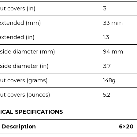
t covers (in)
3
 extended (mm)
33 mm
extended (in)
1.3
tside diameter (mm)
94 mm
side diameter (in)
3.7
ut covers (grams)
148g
ut covers (ounces)
5.2
CAL SPECIFICATIONS
Description
6×20