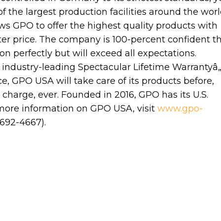
the largest production facilities around the worl
ws GPO to offer the highest quality products with
etter price. The company is 100-percent confident t
tion perfectly but will exceed all expectations.
industry-leading Spectacular Lifetime Warrantyâ„
e, GPO USA will take care of its products before,
 charge, ever. Founded in 2016, GPO has its U.S.
more information on GPO USA, visit
www.gpo-
692-4667).