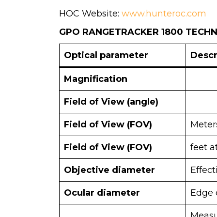
HOC Website:
www.hunteroc.com
GPO RANGETRACKER 1800 TECHNI
Optical parameter
Descr
Magnification
Field of View (angle)
Field of View (FOV)
Meter
Field of View (FOV)
feet a
Objective diameter
Effec
Ocular diameter
Edge 
Measu