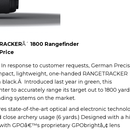
TRACKER
Ã´
1800 Rangefinder
 Price
In response to customer requests, German Precis
mpact, lightweight, one-handed RANGETRACKER
 black.Â Introduced last year in green, this
er to accurately range its target out to 1800 yard
inding systems on the market.
state-of-the-art optical and electronic technol
d close archery usage (6 yards.) Designed with a h
d with GPOâ€™s proprietary GPObrightâ„¢ lens