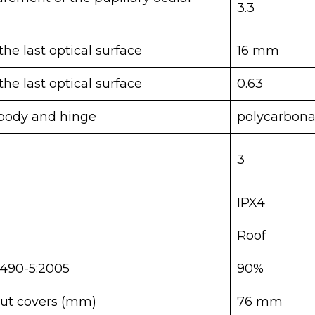
3.3
he last optical surface
16 mm
he last optical surface
0.63
body and hinge
polycarbona
3
s
IPX4
Roof
4490-5:2005
90%
ut covers (mm)
76 mm