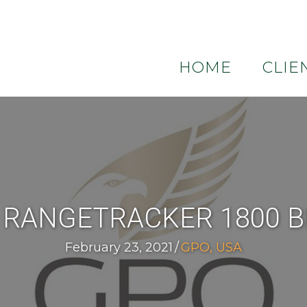
HOME
CLIE
 RANGETRACKER 1800 
February 23, 2021
/
GPO, USA