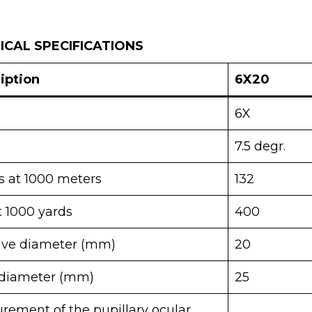
CAL SPECIFICATIONS
iption
6X20
6X
7.5 degr.
s at 1000 meters
132
t 1000 yards
400
tive diameter (mm)
20
diameter (mm)
25
rement of the pupillary ocular