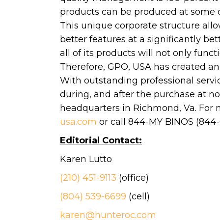
products can be produced at some of 
This unique corporate structure allo
better features at a significantly b
all of its products will not only func
Therefore, GPO, USA has created an 
With outstanding professional servic
during, and after the purchase at no
headquarters in Richmond, Va. For 
usa.com
or call 844-MY BINOS (844-
Editorial Contact:
Karen Lutto
(210) 451-9113
(office)
(804) 539-6699
(cell)
karen@hunteroc.com