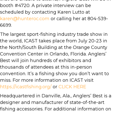
booth #4720. A private interview can be
scheduled by contacting Karen Lutto at
karen@hunteroc.com
or calling her at 804-539-
6699.
The largest sport-fishing industry trade show in
the world, ICAST takes place from July 20-23 in
the North/South Building at the Orange County
Convention Center in Orlando, Florida. Anglers’
Best will join hundreds of exhibitors and
thousands of attendees at this in-person
convention. It’s a fishing show you don’t want to
miss. For more information on ICAST visit
https://icastfishing.org/
or
CLICK HERE
Headquartered in Danville, Ala., Anglers’ Best is a
designer and manufacturer of state-of-the-art
fishing accessories. For additional information on