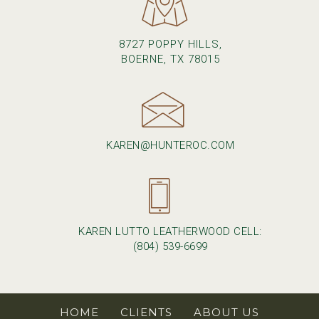
8727 POPPY HILLS,
BOERNE, TX 78015
KAREN@HUNTEROC.COM
KAREN LUTTO LEATHERWOOD CELL:
(804) 539-6699
HOME
CLIENTS
ABOUT US