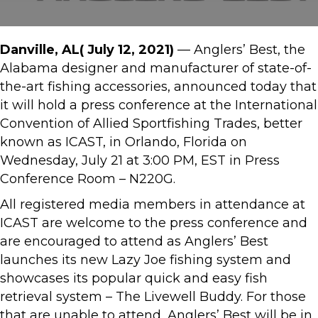
Danville, AL( July 12, 2021)
— Anglers’ Best, the
Alabama designer and manufacturer of state-of-
the-art fishing accessories, announced today that
it will hold a press conference at the International
Convention of Allied Sportfishing Trades, better
known as ICAST, in Orlando, Florida on
Wednesday, July 21 at 3:00 PM, EST in Press
Conference Room – N220G.
All registered media members in attendance at
ICAST are welcome to the press conference and
are encouraged to attend as Anglers’ Best
launches its new Lazy Joe fishing system and
showcases its popular quick and easy fish
retrieval system – The Livewell Buddy. For those
that are unable to attend, Anglers’ Best will be in