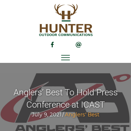
(opens in new tab)
(opens in new tab)
Anglers’ Best To Hold Press
Conference at ICAST
July 9, 2021
/
Anglers' Best