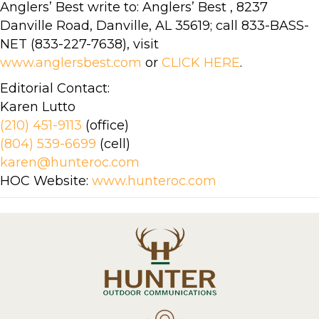
Anglers’ Best write to: Anglers’ Best , 8237
Danville Road, Danville, AL 35619; call 833-BASS-
NET (833-227-7638), visit
www.anglersbest.com
or
CLICK HERE
.
Editorial Contact:
Karen Lutto
(210) 451-9113
(office)
(804) 539-6699
(cell)
karen@hunteroc.com
HOC Website:
www.hunteroc.com