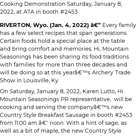
Cooking Demonstration Saturday, January 8,
2022, at ATA in booth #2453
RIVERTON, Wyo. (Jan. 4, 2022) â€”
Every family
has a few select recipes that span generations.
Certain foods hold a special place at the table
and bring comfort and memories. Hi, Mountain
Seasonings has been sharing its food traditions
with families for more than three decades and
will be doing so at this yearâ€™s Archery Trade
Show in Louisville, Ky.
On Saturday, January 8, 2022, Karen Lutto, Hi
Mountain Seasonings PR representative, will be
cooking and serving the companyâ€™s new
Country Style Breakfast Sausage in booth #2453
from 11:00 am â€“ noon. With a hint of sage, as
well as a bit of maple, the new Country Style