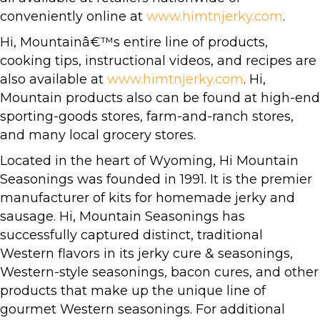
conveniently online at
www.himtnjerky.com
.
Hi, Mountainâ€™s entire line of products,
cooking tips, instructional videos, and recipes are
also available at
www.himtnjerky.com
. Hi,
Mountain products also can be found at high-end
sporting-goods stores, farm-and-ranch stores,
and many local grocery stores.
Located in the heart of Wyoming, Hi Mountain
Seasonings was founded in 1991. It is the premier
manufacturer of kits for homemade jerky and
sausage. Hi, Mountain Seasonings has
successfully captured distinct, traditional
Western flavors in its jerky cure & seasonings,
Western-style seasonings, bacon cures, and other
products that make up the unique line of
gourmet Western seasonings. For additional