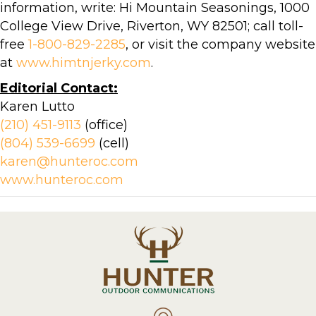
information, write: Hi Mountain Seasonings, 1000
College View Drive, Riverton, WY 82501; call toll-
free
1-800-829-2285
, or visit the company website
at
www.himtnjerky.com
.
Editorial Contact:
Karen Lutto
(210) 451-9113
(office)
(804) 539-6699
(cell)
karen@hunteroc.com
www.hunteroc.com