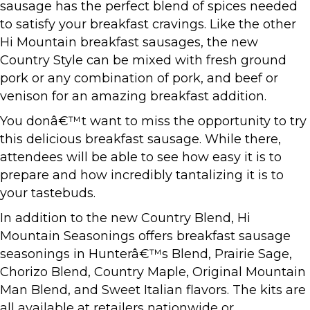
sausage has the perfect blend of spices needed
to satisfy your breakfast cravings. Like the other
Hi Mountain breakfast sausages, the new
Country Style can be mixed with fresh ground
pork or any combination of pork, and beef or
venison for an amazing breakfast addition.
You donâ€™t want to miss the opportunity to try
this delicious breakfast sausage. While there,
attendees will be able to see how easy it is to
prepare and how incredibly tantalizing it is to
your tastebuds.
In addition to the new Country Blend, Hi
Mountain Seasonings offers breakfast sausage
seasonings in Hunterâ€™s Blend, Prairie Sage,
Chorizo Blend, Country Maple, Original Mountain
Man Blend, and Sweet Italian flavors. The kits are
all available at retailers nationwide or