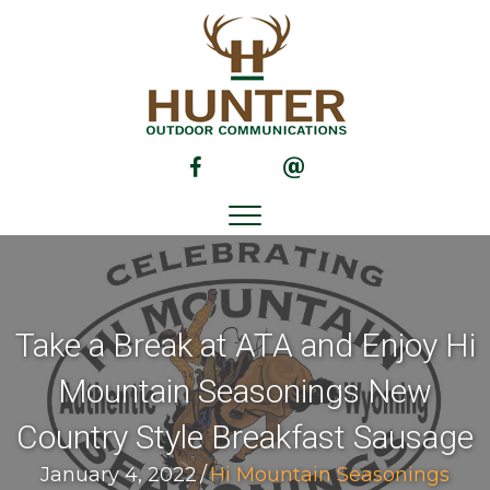
(opens in new tab)
(opens in new tab)
Take a Break at ATA and Enjoy Hi
Mountain Seasonings New
Country Style Breakfast Sausage
January 4, 2022
/
Hi Mountain Seasonings