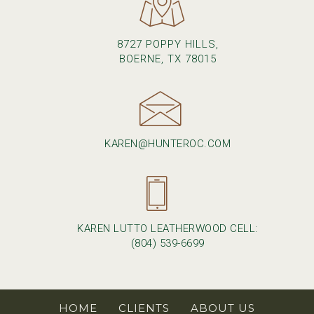
8727 POPPY HILLS,
BOERNE, TX 78015
KAREN@HUNTEROC.COM
KAREN LUTTO LEATHERWOOD CELL:
(804) 539-6699
HOME
CLIENTS
ABOUT US