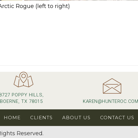
ctic Rogue (left to right)
l)
8727 POPPY HILLS,
BOERNE, TX 78015
KAREN@HUNTEROC.CO
HOME
CLIENTS
ABOUT US
CONTACT US
ights Reserved.