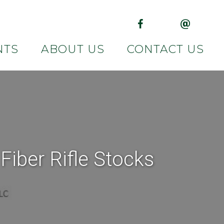
(opens in new tab)
(opens in 
NTS
ABOUT US
CONTACT US
iber Rifle Stocks