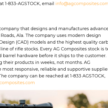
 at 1-833-AGSTOCK, email
info@agcomposites.co
 company that designs and manufactures advanc
 Roads, Ala. The company uses modern design
Design (CAD) models and the highest quality car
line of rifle stocks. Every AG Composites stock is t
d barrel hardware before it ships to the customer.
g their products in weeks, not months. AG
most responsive, reliable and supportive supplier
 The company can be reached at 1-833 AGSTOCK,
composites.com