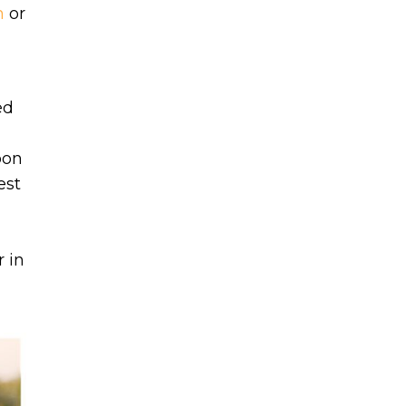
m
or
ed
bon
est
 in