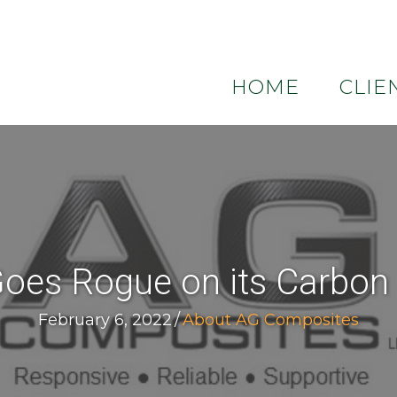
HOME
CLIE
es Rogue on its Carbon F
February 6, 2022
/
About AG Composites