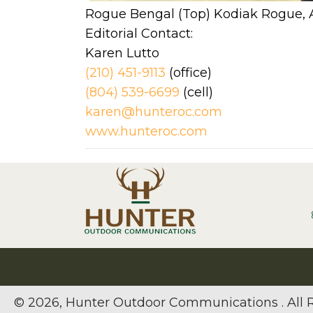
Rogue Bengal (Top) Kodiak Rogue, Ar
Editorial Contact:
Karen Lutto
(210) 451-9113
(office)
(804) 539-6699
(cel
karen@hunteroc.com
www.hunteroc.com
© 2026, Hunter Outdoor Communications . All R