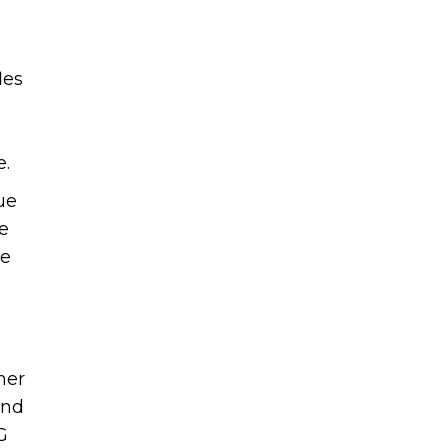
les
ue.
ue
e
he
her
and
G