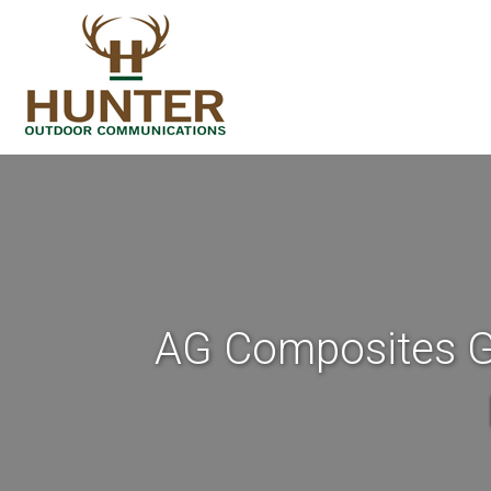
AG Composites Go