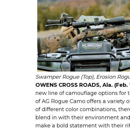
Swamper Rogue (Top), Erosion Rogue,
OWENS CROSS ROADS, Ala. (Feb. 
new line of camouflage options for th
of AG Rogue Camo offers a variety of
of different color combinations, the
blend in with their environment and
make a bold statement with their ri