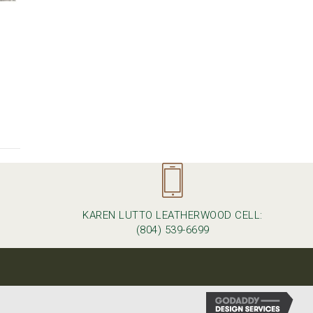
KAREN LUTTO LEATHERWOOD CELL:
M
(804) 539-6699