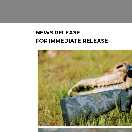
NEWS RELEASE
FOR IMMEDIATE RELEASE