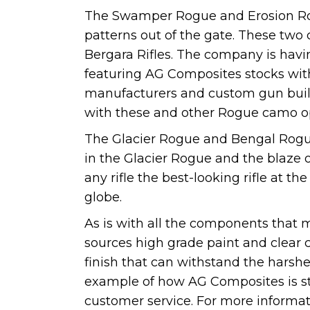
The Swamper Rogue and Erosion Ro
patterns out of the gate. These two 
Bergara Rifles. The company is havi
featuring AG Composites stocks with
manufacturers and custom gun build
with these and other Rogue camo o
The Glacier Rogue and Bengal Rogue 
in the Glacier Rogue and the blaze
any rifle the best-looking rifle at t
globe.
As is with all the components tha
sources high grade paint and clear co
finish that can withstand the harsh
example of how AG Composites is st
customer service. For more informa