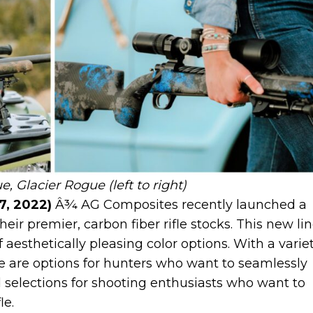
 Glacier Rogue (left to right)
7, 2022)
Â¾ AG Composites recently launched a
eir premier, carbon fiber rifle stocks. This new li
 aesthetically pleasing color options. With a varie
re are options for hunters who want to seamlessly
 selections for shooting enthusiasts who want to
fle.