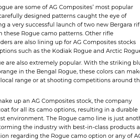
gue are some of AG Composites’ most popular
carefully designed patterns caught the eye of
ng a very successful launch of two new Bergara rif
 these Rogue camo patterns. Other rifle
ers are also lining up for AG Composites stocks
ptions such as the Kodiak Rogue and Arctic Rog
are also extremely popular. With the striking bl
 orange in the Bengal Rogue, these colors can mak
he local range or at shooting competitions around t
t make up an AG Composites stock, the company
at for all its camo options, resulting in a durable
est environment. The Rogue camo line is just anot
orming the industry with best-in-class products 
tion regarding the Rogue camo option or any of A