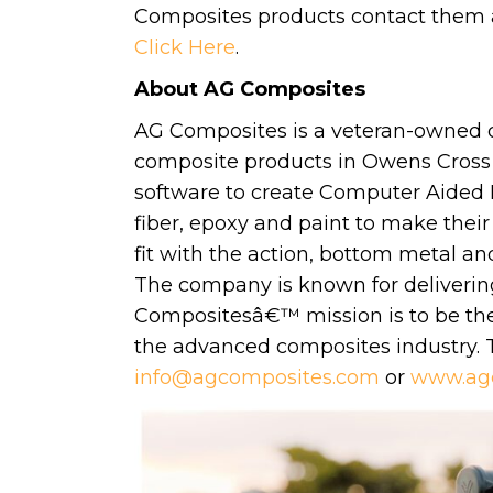
Composites products contact them
Click Here
.
About AG Composites
AG Composites is a veteran-owned
composite products in Owens Cross
software to create Computer Aided 
fiber, epoxy and paint to make their 
fit with the action, bottom metal an
The company is known for deliverin
Compositesâ€™ mission is to be the 
the advanced composites industry.
info@agcomposites.com
or
www.ag