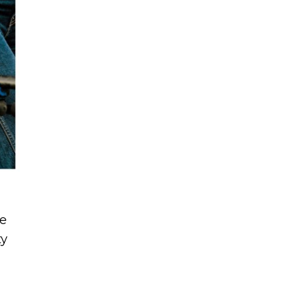
ne
ty