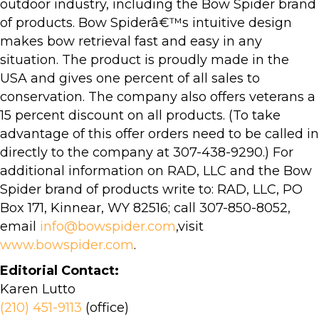
outdoor industry, including the Bow Spider brand
of products. Bow Spiderâ€™s intuitive design
makes bow retrieval fast and easy in any
situation. The product is proudly made in the
USA and gives one percent of all sales to
conservation. The company also offers veterans a
15 percent discount on all products. (To take
advantage of this offer orders need to be called in
directly to the company at 307-438-9290.) For
additional information on RAD, LLC and the Bow
Spider brand of products write to: RAD, LLC, PO
Box 171, Kinnear, WY 82516; call 307-850-8052,
email
info@bowspider.com
,visit
www.bowspider.com
.
Editorial Contact:
Karen Lutto
(210) 451-9113
(office)