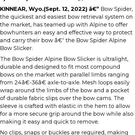
KINNEAR, Wyo.(Sept. 12, 2022) â€”
Bow Spider,
the quickest and easiest bow retrieval system on
the market, has teamed up with Alpine to offer
bowhunters an easy and effective way to protect
and carry their bow â€“ the Bow Spider Alpine
Bow Slicker.
The Bow Spider Alpine Bow Slicker is ultralight,
durable and designed to fit most compound
bows on the market with parallel limbs ranging
from 24â€-36â€ axle-to-axle. Mesh loops easily
wrap around the limbs of the bow and a pocket
of durable fabric slips over the bow cams. The
sleeve is crafted with elastic in the hem to allow
for a more secure grip around the bow while also
making it easy and quick to remove.
No clips, snaps or buckles are required, making