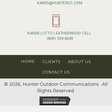
KAREN@HUNTEROC.COM
KAREN LUTTO LEATHERWOOD CELL:
(804) 539-6699
HOME
CLIENTS
ABOUT US
CONTACT US
© 2026, Hunter Outdoor Communications . All
Rights Reserved.