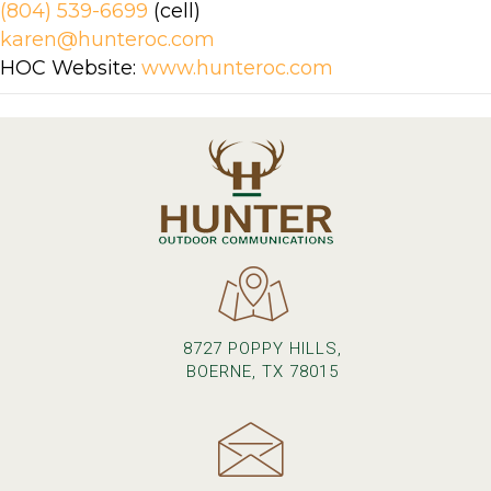
(804) 539-6699
(cell)
karen@hunteroc.com
HOC Website:
www.hunteroc.com
8727 POPPY HILLS,
BOERNE, TX 78015