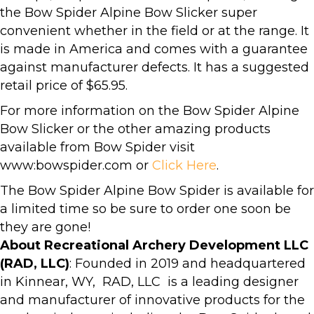
the Bow Spider Alpine Bow Slicker super
convenient whether in the field or at the range. It
is made in America and comes with a guarantee
against manufacturer defects. It has a suggested
retail price of $65.95.
For more information on the Bow Spider Alpine
Bow Slicker or the other amazing products
available from Bow Spider visit
www:bowspider.com or
Click Here
.
The Bow Spider Alpine Bow Spider is available for
a limited time so be sure to order one soon be
they are gone!
About Recreational Archery Development LLC
(RAD, LLC)
: Founded in 2019 and headquartered
in Kinnear, WY, RAD, LLC is a leading designer
and manufacturer of innovative products for the