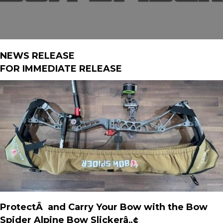
NEWS RELEASE
FOR IMMEDIATE RELEASE
ProtectÂ and Carry Your Bow with the Bow
Spider Alpine Bow Slickerâ„¢