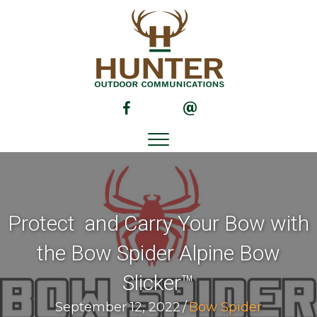
(opens in new tab)
(opens in new tab)
Protect and Carry Your Bow with
the Bow Spider Alpine Bow
Slicker™
September 12, 2022
/
Bow Spider