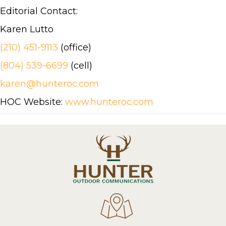
Editorial Contact:
Karen Lutto
(210) 451-9113
(office)
(804) 539-6699
(cell)
karen@hunteroc.com
HOC Website:
www.hunteroc.com