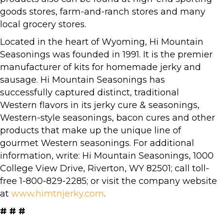
goods stores, farm-and-ranch stores and many
local grocery stores.
Located in the heart of Wyoming, Hi Mountain
Seasonings was founded in 1991. It is the premier
manufacturer of kits for homemade jerky and
sausage. Hi Mountain Seasonings has
successfully captured distinct, traditional
Western flavors in its jerky cure & seasonings,
Western-style seasonings, bacon cures and other
products that make up the unique line of
gourmet Western seasonings. For additional
information, write: Hi Mountain Seasonings, 1000
College View Drive, Riverton, WY 82501; call toll-
free 1-800-829-2285; or visit the company website
at
www.himtnjerky.com
.
# # #