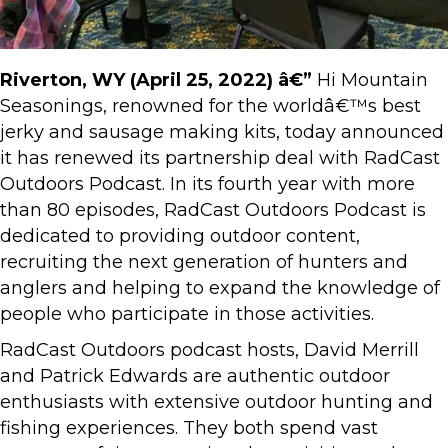
Riverton, WY (April 25, 2022) â€”
Hi Mountain
Seasonings, renowned for the worldâ€™s best
jerky and sausage making kits, today announced
it has renewed its partnership deal with RadCast
Outdoors Podcast. In its fourth year with more
than 80 episodes, RadCast Outdoors Podcast is
dedicated to providing outdoor content,
recruiting the next generation of hunters and
anglers and helping to expand the knowledge of
people who participate in those activities.
RadCast Outdoors podcast hosts, David Merrill
and Patrick Edwards are authentic outdoor
enthusiasts with extensive outdoor hunting and
fishing experiences. They both spend vast