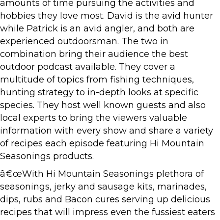
amounts of time pursuing the activities and
hobbies they love most. David is the avid hunter
while Patrick is an avid angler, and both are
experienced outdoorsman. The two in
combination bring their audience the best
outdoor podcast available. They cover a
multitude of topics from fishing techniques,
hunting strategy to in-depth looks at specific
species. They host well known guests and also
local experts to bring the viewers valuable
information with every show and share a variety
of recipes each episode featuring Hi Mountain
Seasonings products.
â€œWith Hi Mountain Seasonings plethora of
seasonings, jerky and sausage kits, marinades,
dips, rubs and Bacon cures serving up delicious
recipes that will impress even the fussiest eaters