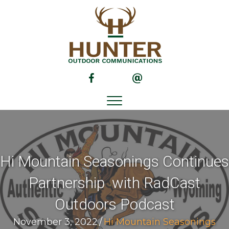
(opens in new tab)
(opens in new tab)
Hi Mountain Seasonings Continues
Partnership with RadCast
Outdoors Podcast
November 3, 2022
/
Hi Mountain Seasonings