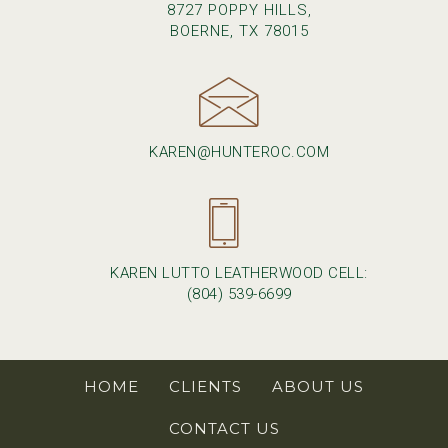
8727 POPPY HILLS,
BOERNE, TX 78015
KAREN@HUNTEROC.COM
KAREN LUTTO LEATHERWOOD CELL:
(804) 539-6699
HOME
CLIENTS
ABOUT US
CONTACT US