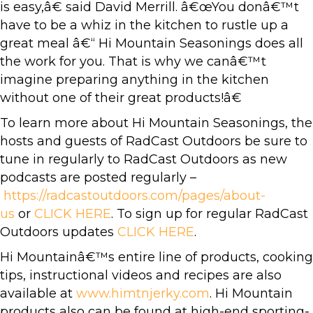
is easy,â€ said David Merrill. â€œYou donâ€™t
have to be a whiz in the kitchen to rustle up a
great meal â€“ Hi Mountain Seasonings does all
the work for you. That is why we canâ€™t
imagine preparing anything in the kitchen
without one of their great products!â€
To learn more about Hi Mountain Seasonings, the
hosts and guests of RadCast Outdoors be sure to
tune in regularly to RadCast Outdoors as new
podcasts are posted regularly –
https://radcastoutdoors.com/pages/about-
us
or
CLICK HERE
. To sign up for regular RadCast
Outdoors updates
CLICK HERE
.
Hi Mountainâ€™s entire line of products, cooking
tips, instructional videos and recipes are also
available at
www.himtnjerky.com
. Hi Mountain
products also can be found at high-end sporting-