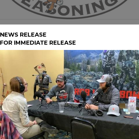
NEWS RELEASE
FOR IMMEDIATE RELEASE