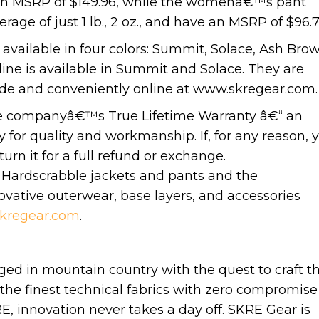
ave an MSRP of $149.96, while the womenâ€™s pant
age of just 1 lb., 2 oz., and have an MSRP of $96.7
vailable in four colors: Summit, Solace, Ash Brow
e is available in Summit and Solace. They are
nwide and conveniently online at www.skregear.com.
he companyâ€™s True Lifetime Warranty â€“ an
 for quality and workmanship. If, for any reason, 
rn it for a full refund or exchange.
Hardscrabble jackets and pants and the
ative outerwear, base layers, and accessories
kregear.com
.
ged in mountain country with the quest to craft t
the finest technical fabrics with zero compromise
E, innovation never takes a day off. SKRE Gear is