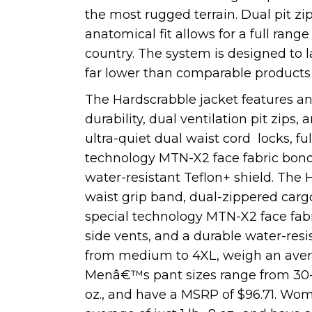
the most rugged terrain. Dual pit z
anatomical fit allows for a full ran
country. The system is designed to la
far lower than comparable products
The Hardscrabble jacket features an
durability, dual ventilation pit zips
ultra-quiet dual waist cord locks, fu
technology MTN-X2 face fabric bond
water-resistant Teflon+ shield. The 
waist grip band, dual-zippered carg
special technology MTN-X2 face fab
side vents, and a durable water-res
from medium to 4XL, weigh an average
Menâ€™s pant sizes range from 30-42
oz., and have a MSRP of $96.71. Wo