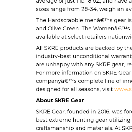
average of just 1 lb., 8 oz., and h
sizes range from 28-34, weigh an aver
The Hardscrabble menâ€™s gear is a
and Olive Green. The Womenâ€™s lin
available at select retailers natio
All SKRE products are backed by t
industry-best unconditional warranty
are unhappy with any SKRE gear, retu
For more information on SKRE Gear 
companyâ€™s complete line of innov
designed for all seasons, visit
www.s
About SKRE Gear
SKRE Gear, founded in 2016, was for
best extreme hunting gear utilizing 
craftsmanship and materials. At SKR