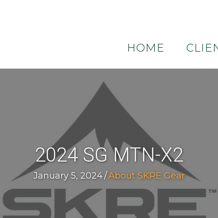
HOME
CLIE
2024 SG MTN-X2
January 5, 2024
/
About SKRE Gear