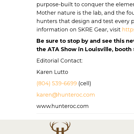
purpose-built to conquer the eleme
Mother nature is the lab, and the f
hunters that design and test every p
information on SKRE Gear, visit
http
Be sure to stop by and see this n
the ATA Show in Louisville, booth
Editorial Contact:
Karen Lutto
(804) 539-6699
(cell)
karen@hunteroc.com
www.hunteroc.com