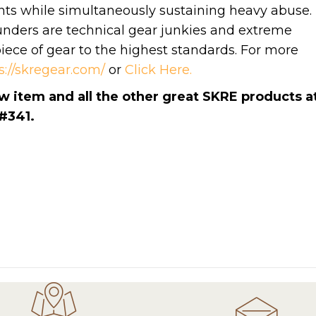
nts while simultaneously sustaining heavy abuse.
ounders are technical gear junkies and extreme
iece of gear to the highest standards. For more
s://skregear.com/
or
Click Here.
ew item and all the other great SKRE products a
 #341.