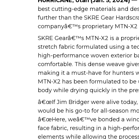
HURRICANE, Utah (Jan. 5, 2024)
— 
best cutting-edge materials and de
further than the SKRE Gear Hardscra
companyâ€™s proprietary MTN-X2 f
SKRE Gearâ€™s MTN-X2 is a proprieta
stretch fabric formulated using a tec
high-performance woven exterior bar
comfortable. This dense weave gives 
making it a must-have for hunters w
MTN-X2 has been formulated to be u
body while drying quickly in the pr
â€œIf Jim Bridger were alive today
would be his go-to for all-season m
â€œHere, weâ€™ve bonded a windpro
face fabric, resulting in a high-per
elements while allowing the process