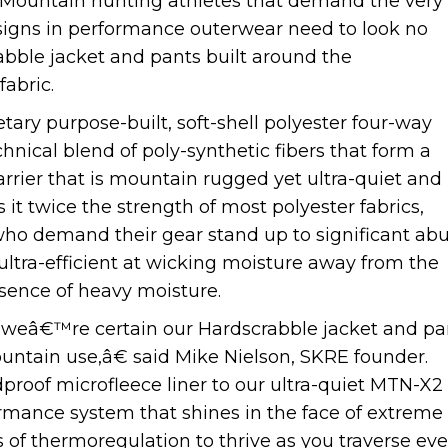
Mountain hunting athletes that demand the very
signs in performance outerwear need to look no
bble jacket and pants built around the
abric.
ry purpose-built, soft-shell polyester four-way
hnical blend of poly-synthetic fibers that form a
rier that is mountain rugged yet ultra-quiet and
it twice the strength of most polyester fabrics,
ho demand their gear stand up to significant abu
ltra-efficient at wicking moisture away from the
esence of heavy moisture.
, weâ€™re certain our Hardscrabble jacket and pa
ountain use,â€ said Mike Nielson, SKRE founder.
of microfleece liner to our ultra-quiet MTN-X2
formance system that shines in the face of extreme
 of thermoregulation to thrive as you traverse ev