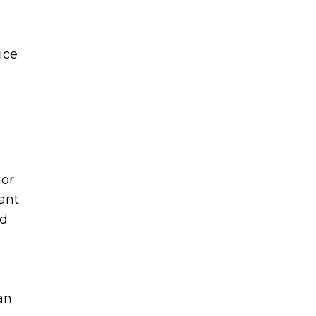
ice
ior
ant
ed
6
an