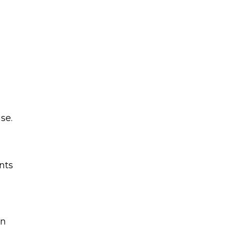
se.
nts
en