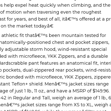
ips help expel heat quickly when climbing, and the
ge of motion when traversing even the roughest
st for years, and best of all, itâ€™s offered at a pr
 on the market today.â€
 athletic fit thatâ€™s been mountain tested for
, anatomically-positioned chest and pocket zippers,
lly adjustable storm hood, wind-resistant special
ed with microfleece, YKK Zippers, and a durable
Hardscrabble pant features an anatomical fit, inter
o pockets, dual-zippered rear pockets, wind-resist
ric bonded with microfleece, YKK Zippers, zipper
istant Teflon+ shield. Menâ€™s jacket sizes range
 of just 1 lb., 11 oz., and have a MSRP of $149.96.
 in Regular and Tall, weigh an average of 1 lb., 
menâ€™s jacket sizes range from XS to XL, weigh 