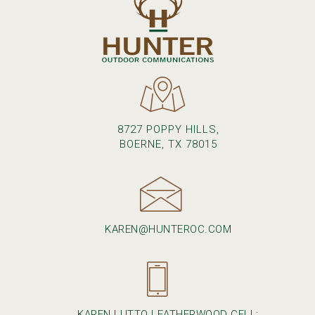
8727 POPPY HILLS,
BOERNE, TX 78015
KAREN@HUNTEROC.COM
KAREN LUTTO LEATHERWOOD CELL: