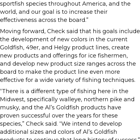
sportfish species throughout America, and the
world, and our goal is to increase their
effectiveness across the board.”
Moving forward, Check said that his goals include
the development of new colors in the current
Goldfish, 49er, and Helgy product lines, create
new products and offerings for ice fishermen,
and develop new product size ranges across the
board to make the product line even more
effective for a wide variety of fishing techniques.
“There is a different type of fishing here in the
Midwest, specifically walleye, northern pike and
musky, and the Al’s Goldfish products have
proven successful over the years for these
species,” Check said. “We intend to develop
additional sizes and colors of Al’s Goldfish