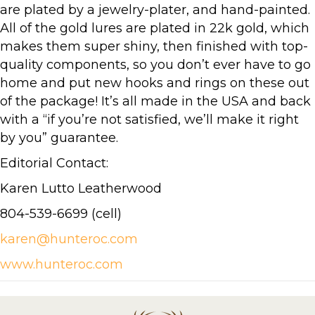
are plated by a jewelry-plater, and hand-painted.
All of the gold lures are plated in 22k gold, which
makes them super shiny, then finished with top-
quality components, so you don’t ever have to go
home and put new hooks and rings on these out
of the package! It’s all made in the USA and back
with a “if you’re not satisfied, we’ll make it right
by you” guarantee.
Editorial Contact:
Karen Lutto Leatherwood
804-539-6699 (cell)
karen@hunteroc.com
www.hunteroc.com