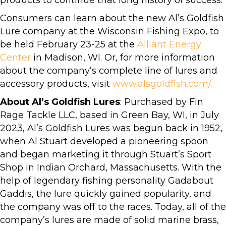
products to continue that long history of success.”
Consumers can learn about the new Al’s Goldfish
Lure company at the Wisconsin Fishing Expo, to
be held February 23-25 at the
Alliant Energy
Center
in Madison, WI. Or, for more information
about the company’s complete line of lures and
accessory products, visit
www.alsgoldfish.com/
.
About Al’s Goldfish Lures
: Purchased by Fin
Rage Tackle LLC, based in Green Bay, WI, in July
2023, Al’s Goldfish Lures was begun back in 1952,
when Al Stuart developed a pioneering spoon
and began marketing it through Stuart’s Sport
Shop in Indian Orchard, Massachusetts. With the
help of legendary fishing personality Gadabout
Gaddis, the lure quickly gained popularity, and
the company was off to the races. Today, all of the
company’s lures are made of solid marine brass,