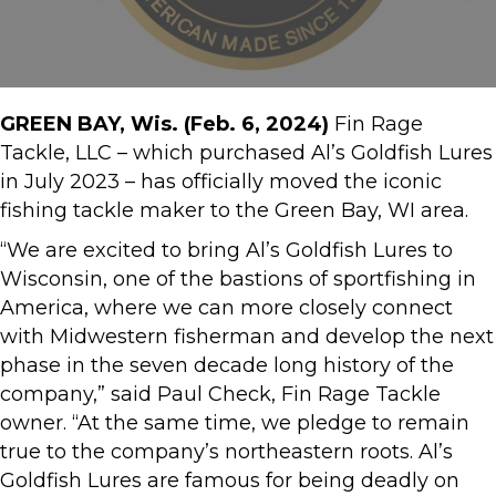
GREEN BAY, Wis. (Feb. 6, 2024)
Fin Rage
Tackle, LLC – which purchased Al’s Goldfish Lures
in July 2023 – has officially moved the iconic
fishing tackle maker to the Green Bay, WI area.
“We are excited to bring Al’s Goldfish Lures to
Wisconsin, one of the bastions of sportfishing in
America, where we can more closely connect
with Midwestern fisherman and develop the next
phase in the seven decade long history of the
company,” said Paul Check, Fin Rage Tackle
owner. “At the same time, we pledge to remain
true to the company’s northeastern roots. Al’s
Goldfish Lures are famous for being deadly on