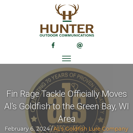
(opens in new tab)
(opens in new tab)
Fin Rage Tackle Officially Moves
Al’s Goldfish to the Green Bay, WI
Area
February 6, 2024
/
AL’s Goldfish Lure Company