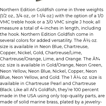
Northern Edition Goldfish come in three weights
(1/2 oz., 3/4 oz., or 1-1/4 oz.) with the option of a 1/0
VMC treble hook or a 3/0 VMC single J hook; all
measure a total of 4-inches in length, including
the hook. Northern Edition Goldfish come in
several colors for added versatility. The Â½ oz.
size is available in Neon Blue, Chartreuse,
Copper, Nickel, Gold, Chartreuse/Lime,
Chartreuse/Orange, Lime, and Orange. The Â¾
oz. size is available in Gold/Orange, Neon Green,
Neon Yellow, Neon Blue, Nickel, Copper, Neon
Blue, Neon Yellow, and Gold. The 1 Â¼ oz. size is
available in Chartreuse Pearl and Chartreuse
Black. Like all Al’s Goldfish, they’re 100 percent
made in the USA using only top-quality parts, are
made of solid marine brass, plated by a jewelry-