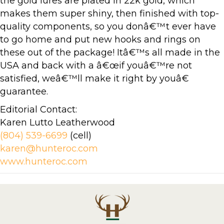
the gold lures are plated in 22k gold, which
makes them super shiny, then finished with top-
quality components, so you donâ€™t ever have
to go home and put new hooks and rings on
these out of the package! Itâ€™s all made in the
USA and back with a â€œif youâ€™re not
satisfied, weâ€™ll make it right by youâ€
guarantee.
Editorial Contact:
Karen Lutto Leatherwood
(804) 539-6699
(cell)
karen@hunteroc.com
www.hunteroc.com