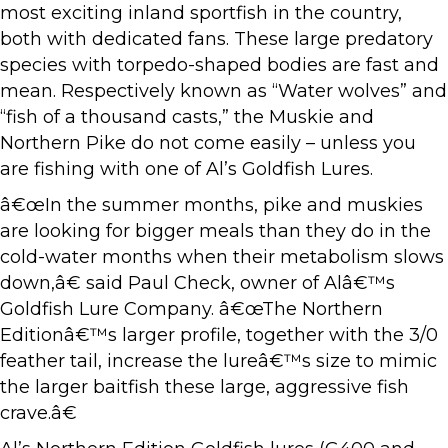
most exciting inland sportfish in the country,
both with dedicated fans. These large predatory
species with torpedo-shaped bodies are fast and
mean. Respectively known as “Water wolves” and
“fish of a thousand casts,” the Muskie and
Northern Pike do not come easily – unless you
are fishing with one of Al’s Goldfish Lures.
â€œIn the summer months, pike and muskies
are looking for bigger meals than they do in the
cold-water months when their metabolism slows
down,â€ said Paul Check, owner of Alâ€™s
Goldfish Lure Company. â€œThe Northern
Editionâ€™s larger profile, together with the 3/0
feather tail, increase the lureâ€™s size to mimic
the larger baitfish these large, aggressive fish
crave.â€