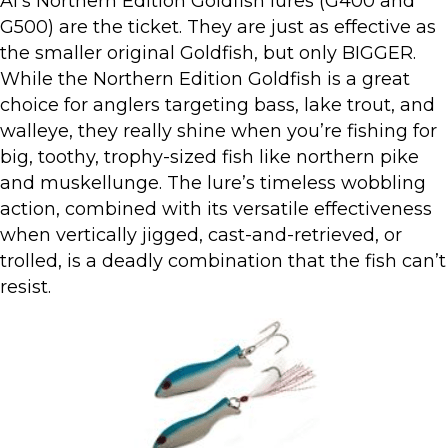
Al’s Northern Edition Goldfish lures (G400 and
G500) are the ticket. They are just as effective as
the smaller original Goldfish, but only BIGGER.
While the Northern Edition Goldfish is a great
choice for anglers targeting bass, lake trout, and
walleye, they really shine when you’re fishing for
big, toothy, trophy-sized fish like northern pike
and muskellunge. The lure’s timeless wobbling
action, combined with its versatile effectiveness
when vertically jigged, cast-and-retrieved, or
trolled, is a deadly combination that the fish can’t
resist.