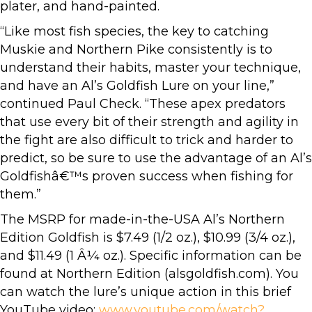
plater, and hand-painted.
“Like most fish species, the key to catching
Muskie and Northern Pike consistently is to
understand their habits, master your technique,
and have an Al’s Goldfish Lure on your line,”
continued Paul Check. “These apex predators
that use every bit of their strength and agility in
the fight are also difficult to trick and harder to
predict, so be sure to use the advantage of an Al’s
Goldfishâ€™s proven success when fishing for
them.”
The MSRP for made-in-the-USA Al’s Northern
Edition Goldfish is $7.49 (1/2 oz.), $10.99 (3/4 oz.),
and $11.49 (1 Â¼ oz.). Specific information can be
found at Northern Edition (alsgoldfish.com). You
can watch the lure’s unique action in this brief
YouTube video:
www.youtube.com/watch?