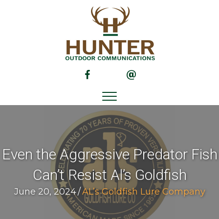
(opens in new tab)
(opens in new tab)
Even the Aggressive Predator Fish
Can’t Resist Al’s Goldfish
June 20, 2024
/
AL’s Goldfish Lure Company