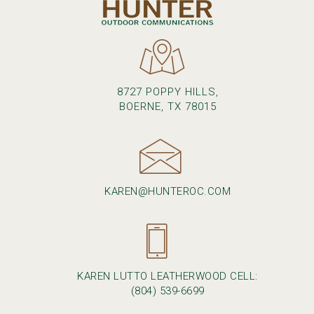
8727 POPPY HILLS,
BOERNE, TX 78015
KAREN@HUNTEROC.COM
KAREN LUTTO LEATHERWOOD CELL:
(804) 539-6699