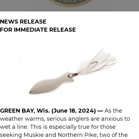
NEWS RELEASE
FOR IMMEDIATE RELEASE
GREEN BAY, Wis. (June 18, 2024) —
As the
weather warms, serious anglers are anxious to
wet a line. This is especially true for those
seeking Muskie and Northern Pike, two of the