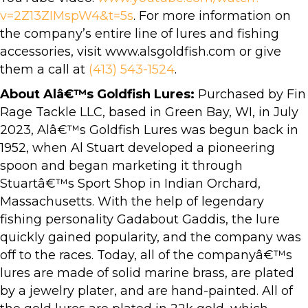
v=2Z13ZIMspW4&t=5s
. For more information on
the company’s entire line of lures and fishing
accessories, visit www.alsgoldfish.com or give
them a call at
(413) 543-1524
.
About Alâ€™s Goldfish Lures:
Purchased by Fin
Rage Tackle LLC, based in Green Bay, WI, in July
2023, Alâ€™s Goldfish Lures was begun back in
1952, when Al Stuart developed a pioneering
spoon and began marketing it through
Stuartâ€™s Sport Shop in Indian Orchard,
Massachusetts. With the help of legendary
fishing personality Gadabout Gaddis, the lure
quickly gained popularity, and the company was
off to the races. Today, all of the companyâ€™s
lures are made of solid marine brass, are plated
by a jewelry plater, and are hand-painted. All of