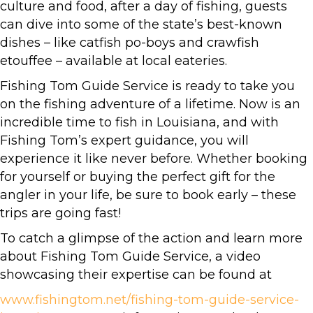
culture and food, after a day of fishing, guests
can dive into some of the state’s best-known
dishes – like catfish po-boys and crawfish
etouffee – available at local eateries.
Fishing Tom Guide Service is ready to take you
on the fishing adventure of a lifetime. Now is an
incredible time to fish in Louisiana, and with
Fishing Tom’s expert guidance, you will
experience it like never before. Whether booking
for yourself or buying the perfect gift for the
angler in your life, be sure to book early – these
trips are going fast!
To catch a glimpse of the action and learn more
about Fishing Tom Guide Service, a video
showcasing their expertise can be found at
www.fishingtom.net/fishing-tom-guide-service-