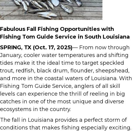
Fabulous Fall Fishing Opportunities with
Fishing Tom Guide Service in South Louisiana
SPRING, TX (Oct. 17, 2025)
— From now through
January, cooler water temperatures and shifting
tides make it the ideal time to target speckled
trout, redfish, black drum, flounder, sheepshead,
and more in the coastal waters of Louisiana. With
Fishing Tom Guide Service, anglers of all skill
levels can experience the thrill of reeling in big
catches in one of the most unique and diverse
ecosystems in the country.
The fall in Louisiana provides a perfect storm of
conditions that makes fishing especially exciting.