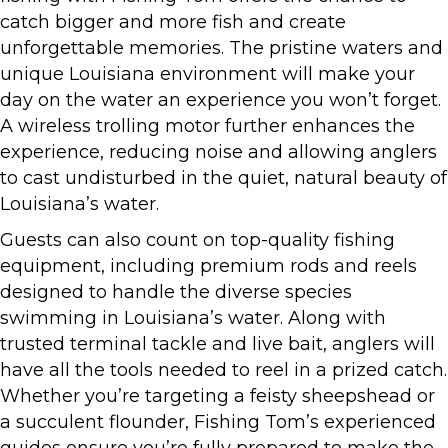
catch bigger and more fish and create
unforgettable memories. The pristine waters and
unique Louisiana environment will make your
day on the water an experience you won’t forget.
A wireless trolling motor further enhances the
experience, reducing noise and allowing anglers
to cast undisturbed in the quiet, natural beauty of
Louisiana’s water.
Guests can also count on top-quality fishing
equipment, including premium rods and reels
designed to handle the diverse species
swimming in Louisiana’s water. Along with
trusted terminal tackle and live bait, anglers will
have all the tools needed to reel in a prized catch.
Whether you’re targeting a feisty sheepshead or
a succulent flounder, Fishing Tom’s experienced