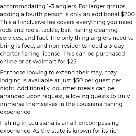
accommodating 1-3 anglers. For larger groups,
adding a fourth person is only an additional $200.
This all-inclusive fee covers everything you need:
rods and reels, tackle, bait, fishing cleaning
services, and fuel. The only thing anglers need to
bring is food, and non-residents need a 3-day
charter fishing license. This can be purchased
online or at Walmart for $25.
For those looking to extend their stay, cozy
lodging is available at just $50 per guest per
night. Additionally, gourmet meals can be
arranged upon request, allowing guests to truly
immerse themselves in the Louisiana fishing
experience.
Fishing in Louisiana is an all-encompassing
experience. As the state is known for its rich