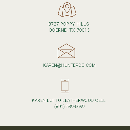
8727 POPPY HILLS,
BOERNE, TX 78015
KAREN@HUNTEROC.COM
KAREN LUTTO LEATHERWOOD CELL:
(804) 539-6699