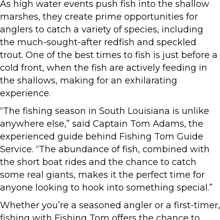
As high water events push fish into the shallow
marshes, they create prime opportunities for
anglers to catch a variety of species, including
the much-sought-after redfish and speckled
trout. One of the best times to fish is just before a
cold front, when the fish are actively feeding in
the shallows, making for an exhilarating
experience.
“The fishing season in South Louisiana is unlike
anywhere else,” said Captain Tom Adams, the
experienced guide behind Fishing Tom Guide
Service. “The abundance of fish, combined with
the short boat rides and the chance to catch
some real giants, makes it the perfect time for
anyone looking to hook into something special.”
Whether you’re a seasoned angler or a first-timer,
fishing with Fishing Tom offers the chance to