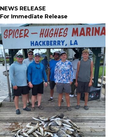
NEWS RELEASE
For Immediate Release