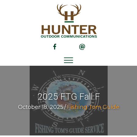
(opens in new tab)
(opens in new tab)
2025 FTG Fall F
October 18, 2025
/
Fishing Tom Guide