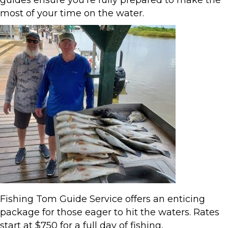
guides ensure you’re fully prepared to make the
most of your time on the water.
Fishing Tom Guide Service offers an enticing
package for those eager to hit the waters. Rates
start at $750 for a full day of fishing,