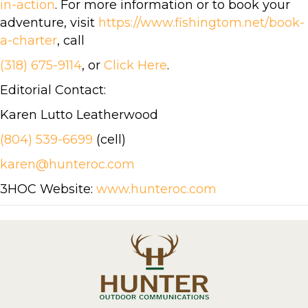
in-action
. For more information or to book your
adventure, visit
https://www.fishingtom.net/book-
a-charter
, call
(318) 675-9114
, or
Click Here
.
Editorial Contact:
Karen Lutto Leatherwood
(804) 539-6699
(cell)
karen@hunteroc.com
3HOC Website:
www.hunteroc.com