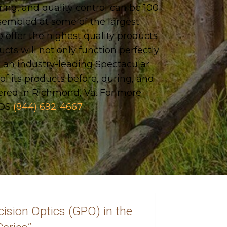
g, and quality control can be 100
ssembled at some of the largest
 offer the highest quality products
ucts will not only function perfectly
 an industry-leading Spectacular
f its products before, during, and
ered in Richmond, Va. For more
NOS
(844) 692-4667
.
ision Optics (GPO) in the