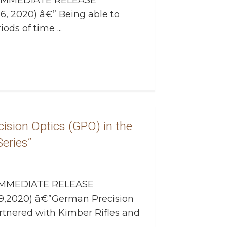
IMMEDIATE RELEASE
6, 2020) â€” Being able to
ods of time ...
ision Optics (GPO) in the
eries”
MMEDIATE RELEASE
9,2020) â€”German Precision
rtnered with Kimber Rifles and