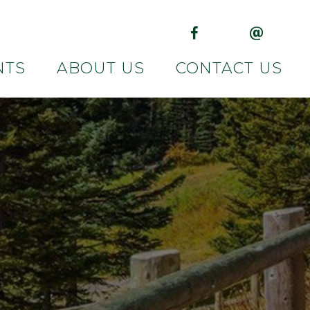
(opens in new tab)
(opens in 
NTS
ABOUT US
CONTACT US