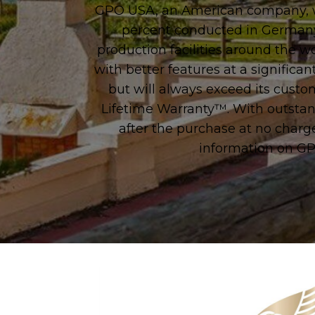
GPO USA, an American company, wa
percent conducted in Germany t
production facilities around the w
with better features at a significan
but will always exceed its cust
Lifetime Warranty™. With outstand
after the purchase at no char
information on GP