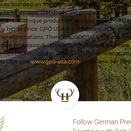
s founded on the premise that design, engineerin
o its strictest standards, yet products can be a
orld. This unique production process allows GPO to
tly better price. GPO USA is confident that its prod
omer expectations. Therefore, GPO USA has created
ing professional service, GPO USA will take care o
ge—EVER. Founded in 2016, GPO USA is headquart
O USA visit
www.gpo-usa.com
or call 844-MY BI
Follow German Prec