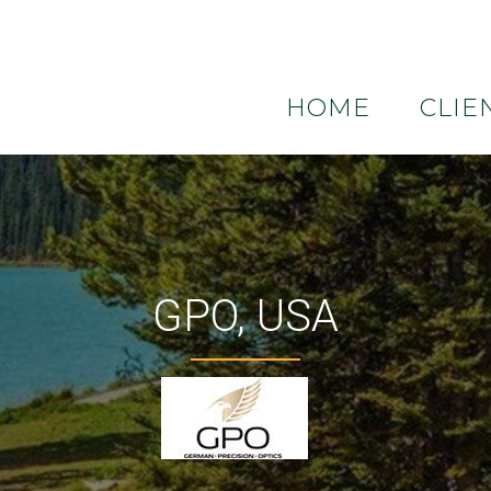
HOME
CLIE
GPO, USA