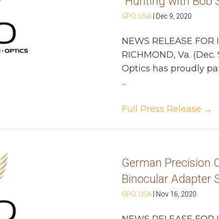
“Hunting with Bob S
GPO, USA
|
Dec 9, 2020
NEWS RELEASE FOR 
RICHMOND, Va. (Dec. 
Optics has proudly pa
...
Full Press Release
→
German Precision O
Binocular Adapter
GPO, USA
|
Nov 16, 2020