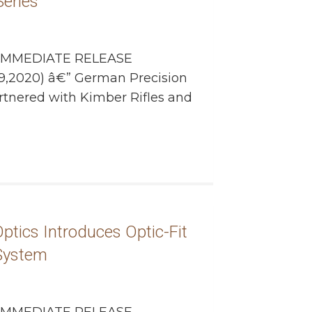
eries”
IMMEDIATE RELEASE
9,2020) â€” German Precision
rtnered with Kimber Rifles and
ptics Introduces Optic-Fit
 System