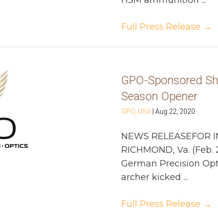
HSM ammunition ...
Full Press Release
→
GPO-Sponsored Sh
Season Opener
GPO, USA
|
Aug 22, 2020
NEWS RELEASEFOR I
RICHMOND, Va. (Feb. 
German Precision Opt
archer kicked ...
Full Press Release
→