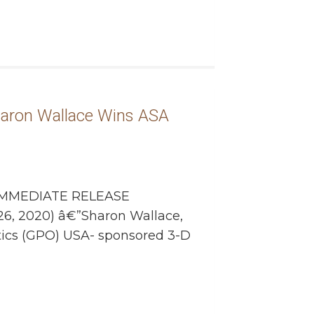
aron Wallace Wins ASA
MMEDIATE RELEASE
26, 2020) â€”Sharon Wallace,
ics (GPO) USA- sponsored 3-D