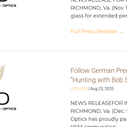
NEWS RELEASE FOR 
RICHMOND, Va. (Nov. 1
glass for extended peri
Full Press Release
→
Follow German Prec
“Hunting with Bob S
GPO, USA
|
Aug 23, 2020
NEWS RELEASEFOR I
RICHMOND, Va. (Dec. 
Optics has proudly pa