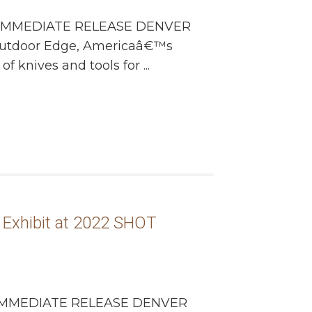
IMMEDIATE RELEASE DENVER
Outdoor Edge, Americaâ€™s
 knives and tools for ...
Exhibit at 2022 SHOT
MMEDIATE RELEASE DENVER