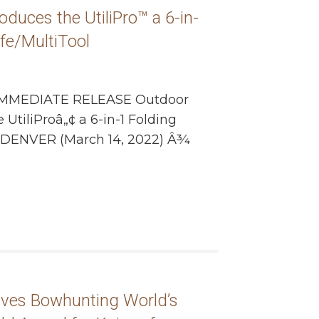
duces the UtiliPro™ a 6-in-
ife/MultiTool
MMEDIATE RELEASE Outdoor
UtiliProâ„¢ a 6-in-1 Folding
ol DENVER (March 14, 2022) Â¾
ives Bowhunting World’s