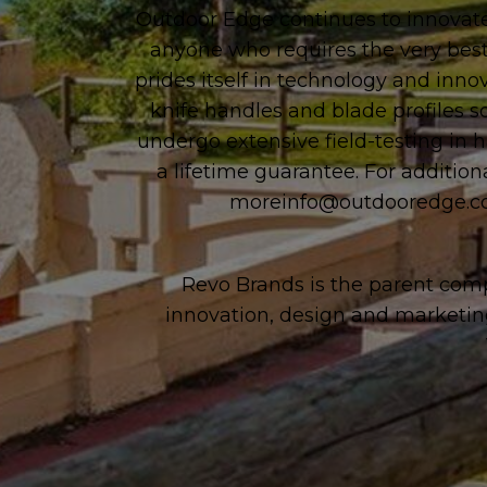
Outdoor Edge continues to innovate
anyone who requires the very best
prides itself in technology and inno
knife handles and blade profiles s
undergo extensive field-testing in 
a lifetime guarantee. For addition
moreinfo@outdooredge.
Revo Brands is the parent comp
innovation, design and marketin