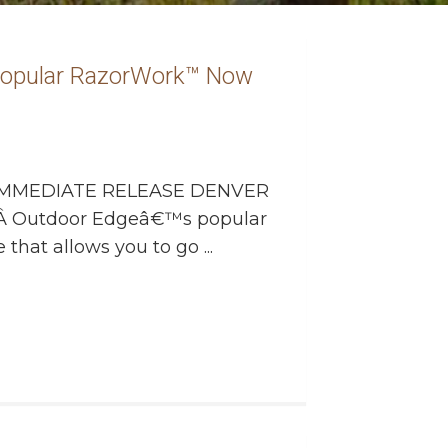
Popular RazorWork™ Now
MMEDIATE RELEASE DENVER
 Â Outdoor Edgeâ€™s popular
 that allows you to go ...