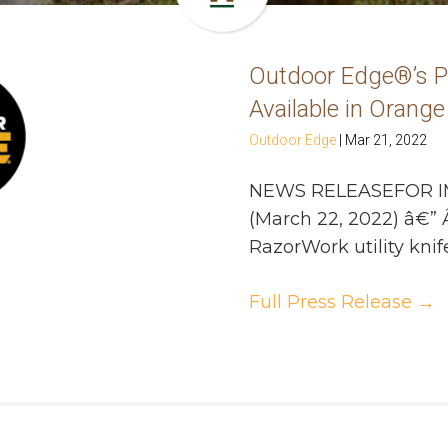
Outdoor Edge®’s 
Available in Orange
Outdoor Edge
|
Mar 21, 2022
NEWS RELEASEFOR I
(March 22, 2022) â€”
RazorWork utility knife
Full Press Release
→