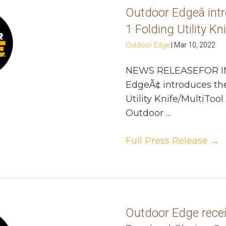
Outdoor Edgeâ intro
1 Folding Utility Kn
Outdoor Edge
|
Mar 10, 2022
NEWS RELEASEFOR I
EdgeÃ¢ introduces the 
Utility Knife/MultiTo
Outdoor ...
Full Press Release
→
Outdoor Edge rece