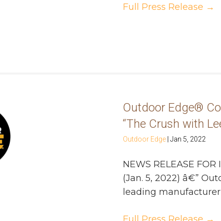
Full Press Release
→
Outdoor Edge® Con
“The Crush with Lee
Outdoor Edge
|
Jan 5, 2022
NEWS RELEASE FOR 
(Jan. 5, 2022) â€” O
leading manufacturer of
Full Press Release
→