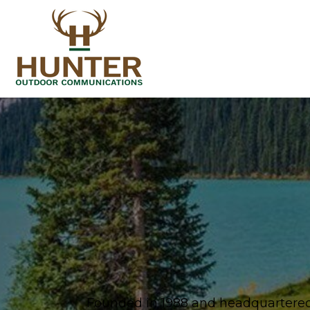
Founded in 1988 and headquartered 