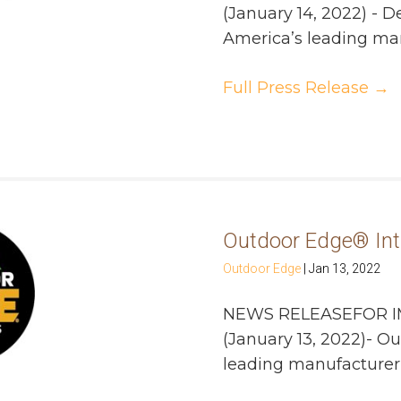
(January 14, 2022) - D
America’s leading manu
Full Press Release
→
Outdoor Edge® Int
Outdoor Edge
|
Jan 13, 2022
NEWS RELEASEFOR I
(January 13, 2022)- 
leading manufacturer of