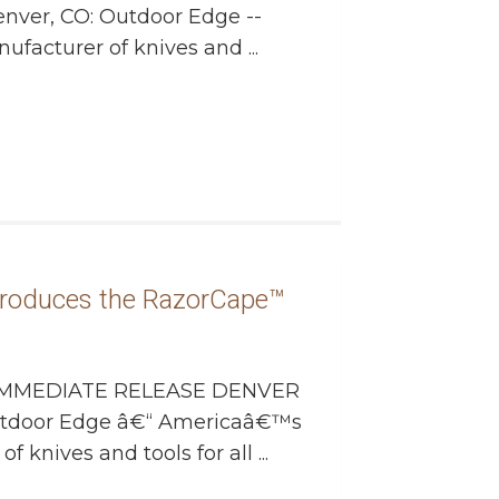
enver, CO: Outdoor Edge --
facturer of knives and ...
roduces the RazorCape™
MMEDIATE RELEASE DENVER
Outdoor Edge â€“ Americaâ€™s
 knives and tools for all ...