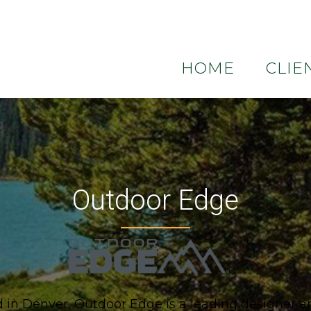
HOME
CLIE
Outdoor Edge
in Denver, Outdoor Edge is a leading designer an