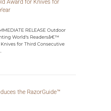
ld Award for Knives for
Year
MMEDIATE RELEASE Outdoor
nting World's Readersâ€™
Knives for Third Consecutive
.
oduces the RazorGuide™