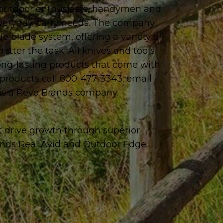
, outdoor enthusiasts, handymen and
 everyday-carry needs. The company
e blade system, offering a variety of
tter the task. All knives and tools
long-lasting products that come with
f products call 800-477-3343; email
is a Revo Brands company.
t drive growth through superior
ands Real Avid and Outdoor Edge.
.