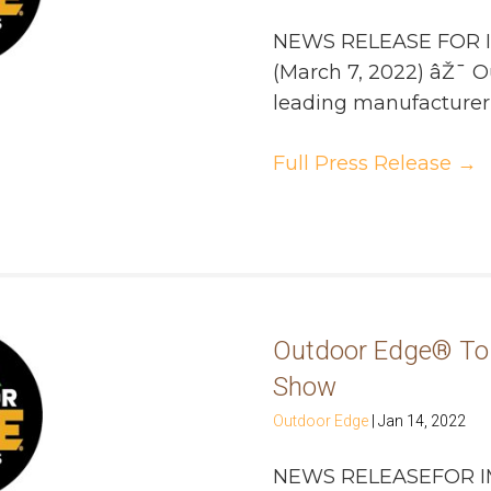
NEWS RELEASE FOR 
(March 7, 2022) âŽ¯ 
leading manufacturer of
Full Press Release
→
Outdoor Edge® To 
Show
Outdoor Edge
|
Jan 14, 2022
NEWS RELEASEFOR I