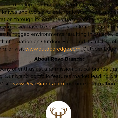
 and develop revolutionary products for hunters
 knives and tools available for leisure, work and
vation through its patented RazorSafe™ replaceabl
o you never have to sharpen your knife again, no ma
harsh, rugged environments resulting in durable, 
al information on Outdoor Edge and its full line o
com
;
or visit
www.outdooredge.com
. Outdoor Edge 
About Revo Brands:
any of enthusiast and mission critical brands tha
g. Our brand portfolio features market leading br
Visit
www.RevoBrands.com
for more information