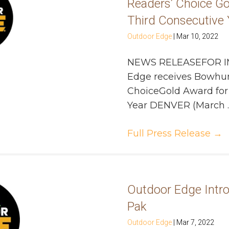
Readers’ Choice Go
Third Consecutive 
Outdoor Edge
|
Mar 10, 2022
NEWS RELEASEFOR I
Edge receives Bowhu
ChoiceGold Award for 
Year DENVER (March ..
Full Press Release
→
Outdoor Edge Intr
Pak
Outdoor Edge
|
Mar 7, 2022