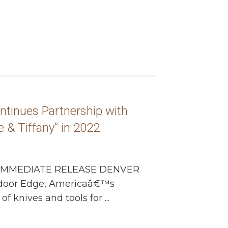
tinues Partnership with
 & Tiffany” in 2022
IMMEDIATE RELEASE DENVER
utdoor Edge, Americaâ€™s
 knives and tools for ...