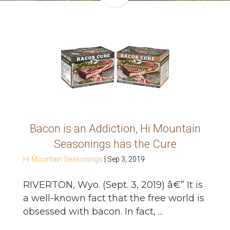
Bacon is an Addiction, Hi Mountain
Seasonings has the Cure
Hi Mountain Seasonings
|
Sep 3, 2019
RIVERTON, Wyo. (Sept. 3, 2019) â€” It is
a well-known fact that the free world is
obsessed with bacon. In fact, ...