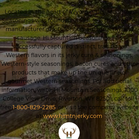
Located in the heart of Wyoming, Hi Mountain
Seasonings was founded in 1991. It is the premier
manufacturer of kits for homemade jerky and
sausage. Hi Mountain Seasonings has
successfully captured distinct, traditional
Western flavors in its jerky cure & seasonings,
Western-style seasonings, bacon cures and other
products that make up the unique line of
gourmet Western seasonings. For additional
information, write: Hi Mountain Seasonings, 1000
College View Drive, Riverton, WY 82501; call toll-
free
1-800-829-2285
; or visit the company website
at
www.himtnjerky.com
.