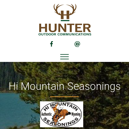
(opens in new tab)
(opens in new tab)
Hi Mountain Seasonings