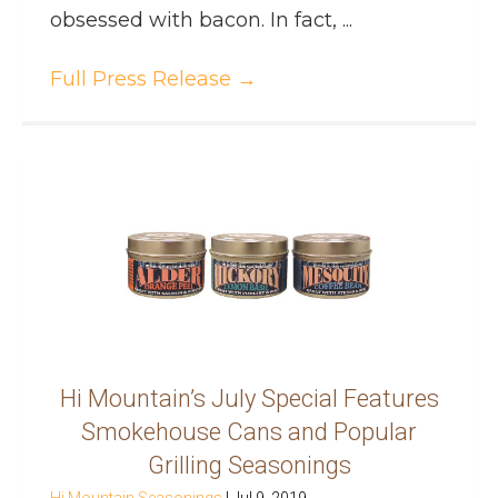
obsessed with bacon. In fact, ...
Full Press Release
→
Hi Mountain’s July Special Features
Smokehouse Cans and Popular
Grilling Seasonings