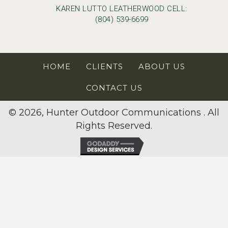
KAREN LUTTO LEATHERWOOD CELL:
(804) 539-6699
HOME
CLIENTS
ABOUT US
CONTACT US
© 2026, Hunter Outdoor Communications . All
Rights Reserved.