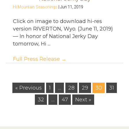
Hi Mountain Seasonings
|
Jun 11, 2019
Click on image to download hi-res
version RIVERTON, Wyo. (June 11, 2019)
— In honor of National Jerky Day
tomorrow, Hi ...
Full Press Release
→
« Previous
1
…
28
29
30
31
32
…
47
Next »