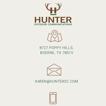
8727 POPPY HILLS,
BOERNE, TX 78015
KAREN@HUNTEROC.COM