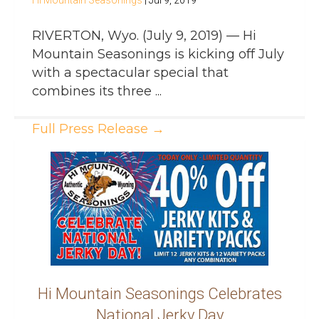
Hi Mountain Seasonings
|
Jul 9, 2019
RIVERTON, Wyo. (July 9, 2019) — Hi
Mountain Seasonings is kicking off July
with a spectacular special that
combines its three ...
Full Press Release
→
Hi Mountain Seasonings Celebrates
National Jerky Day