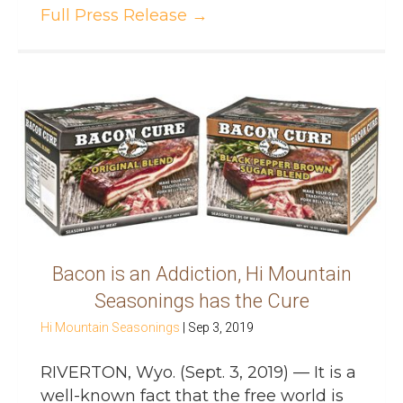
Full Press Release
→
Bacon is an Addiction, Hi Mountain
Seasonings has the Cure
Hi Mountain Seasonings
|
Sep 3, 2019
RIVERTON, Wyo. (Sept. 3, 2019) — It is a
well-known fact that the free world is