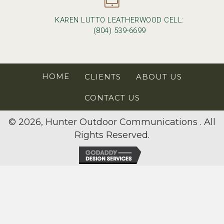
KAREN LUTTO LEATHERWOOD CELL:
(804) 539-6699
HOME
CLIENTS
ABOUT US
CONTACT US
© 2026, Hunter Outdoor Communications . All
Rights Reserved.