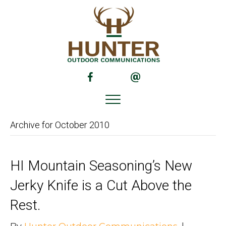
(opens in new tab)
(opens in new tab)
Archive for October 2010
HI Mountain Seasoning’s New
Jerky Knife is a Cut Above the
Rest.