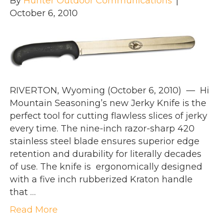
By
Hunter Outdoor Communications
|
October 6, 2010
RIVERTON, Wyoming (October 6, 2010) — Hi
Mountain Seasoning’s new Jerky Knife is the
perfect tool for cutting flawless slices of jerky
every time. The nine-inch razor-sharp 420
stainless steel blade ensures superior edge
retention and durability for literally decades
of use. The knife is ergonomically designed
with a five inch rubberized Kraton handle
that …
Read More