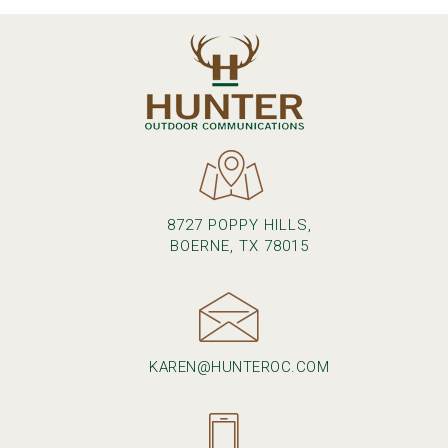
8727 POPPY HILLS,
BOERNE, TX 78015
KAREN@HUNTEROC.COM