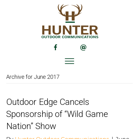
(opens in new tab)
(opens in new tab)
Archive for June 2017
Outdoor Edge Cancels
Sponsorship of “Wild Game
Nation” Show