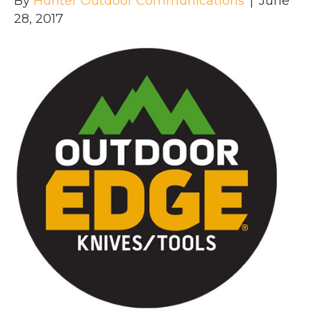
By
Hunter Outdoor Communications
|
June
28, 2017