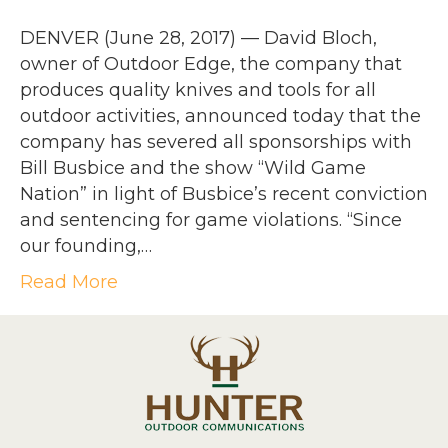
DENVER (June 28, 2017) — David Bloch,
owner of Outdoor Edge, the company that
produces quality knives and tools for all
outdoor activities, announced today that the
company has severed all sponsorships with
Bill Busbice and the show “Wild Game
Nation” in light of Busbice’s recent conviction
and sentencing for game violations. “Since
our founding,…
Read More