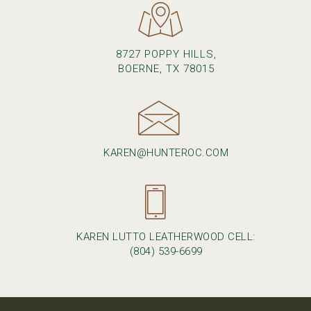
8727 POPPY HILLS,
BOERNE, TX 78015
KAREN@HUNTEROC.COM
KAREN LUTTO LEATHERWOOD CELL:
(804) 539-6699