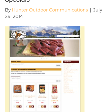
By
Hunter Outdoor Communications
|
July
29, 2014