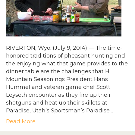
RIVERTON, Wyo. (July 9, 2014) — The time-
honored traditions of pheasant hunting and
the enjoying what that game provides to the
dinner table are the challenges that Hi
Mountain Seasonings President Hans
Hummel and veteran game chef Scott
Leyseth encounter as they fire up their
shotguns and heat up their skillets at
Paradise, Utah’s Sportsman’s Paradise…
Read More