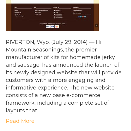
RIVERTON, Wyo. (July 29, 2014) — Hi
Mountain Seasonings, the premier
manufacturer of kits for homemade jerky
and sausage, has announced the launch of
its newly designed website that will provide
customers with a more engaging and
informative experience. The new website
consists of a new base e-commerce
framework, including a complete set of
layouts that…
Read More