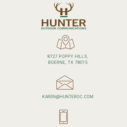
8727 POPPY HILLS,
BOERNE, TX 78015
KAREN@HUNTEROC.COM