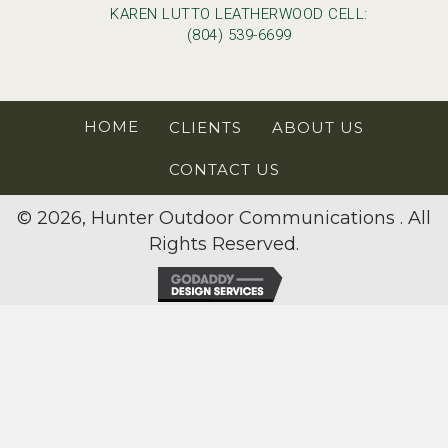
KAREN LUTTO LEATHERWOOD CELL:
(804) 539-6699
HOME
CLIENTS
ABOUT US
CONTACT US
© 2026, Hunter Outdoor Communications . All
Rights Reserved.