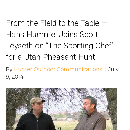
From the Field to the Table —
Hans Hummel Joins Scott
Leyseth on “The Sporting Chef”
for a Utah Pheasant Hunt
By
Hunter Outdoor Communications
|
July
9, 2014