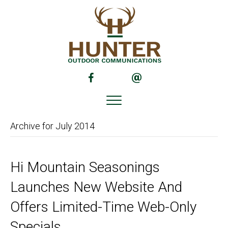
(opens in new tab)
(opens in new tab)
Archive for July 2014
Hi Mountain Seasonings
Launches New Website And
Offers Limited-Time Web-Only
Specials