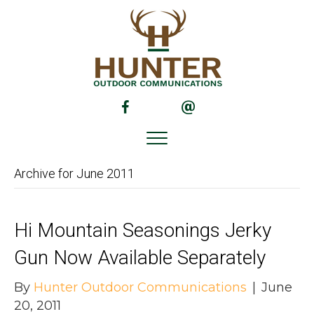
(opens in new tab)
(opens in new tab)
Archive for June 2011
Hi Mountain Seasonings Jerky
Gun Now Available Separately
By
Hunter Outdoor Communications
|
June
20, 2011