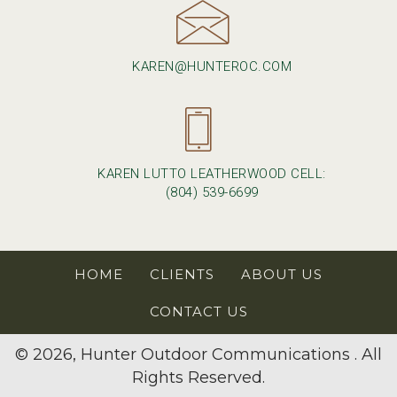
KAREN@HUNTEROC.COM
KAREN LUTTO LEATHERWOOD CELL:
(804) 539-6699
HOME
CLIENTS
ABOUT US
CONTACT US
© 2026, Hunter Outdoor Communications . All
Rights Reserved.