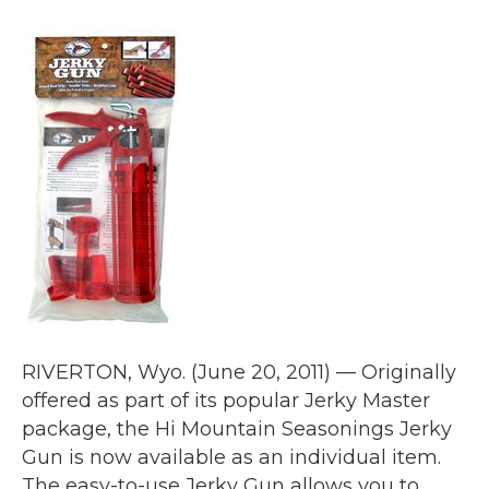
RIVERTON, Wyo. (June 20, 2011) — Originally
offered as part of its popular Jerky Master
package, the Hi Mountain Seasonings Jerky
Gun is now available as an individual item.
The easy-to-use Jerky Gun allows you to