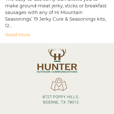
make ground-meat jerky, sticks or breakfast
sausages with any of Hi Mountain
Seasonings’ 19 Jerky Cure & Seasonings kits,
12…
Read More
8727 POPPY HILLS,
BOERNE, TX 78015