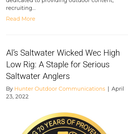
dedicated to providing outdoor content,
recruiting…
Read More
Al’s Saltwater Wicked Wec High
Low Rig: A Staple for Serious
Saltwater Anglers
By
Hunter Outdoor Communications
|
April
23, 2022