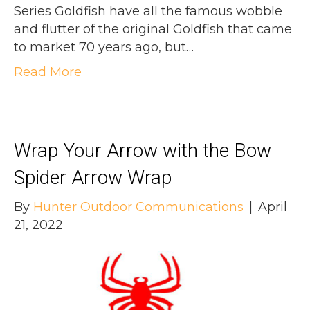
Series Goldfish have all the famous wobble
and flutter of the original Goldfish that came
to market 70 years ago, but…
Read More
Wrap Your Arrow with the Bow
Spider Arrow Wrap
By
Hunter Outdoor Communications
|
April
21, 2022