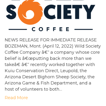
NEWS RELEASE FOR IMMEDIATE RELEASE
BOZEMAN, Mont. (April 12, 2022) Wild Society
Coffee Company â€“ a company whose core
belief is â€œputting back more than we
takeâ€ â€“ recently worked together with
Kuiu Conservation Direct, Leupold, the
Arizona Desert Bighorn Sheep Society, the
Arizona Game & Fish Department, and a
host of volunteers to both…
Read More