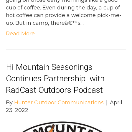
going on those early mornings like a good
cup of coffee. Even during the day, a cup of
hot coffee can provide a welcome pick-me-
up. But in camp, thereâ€™s…
Read More
Hi Mountain Seasonings
Continues Partnership with
RadCast Outdoors Podcast
By
Hunter Outdoor Communications
|
April
23, 2022