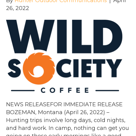
By
Hunter Outdoor Communications
|
April
26, 2022
NEWS RELEASEFOR IMMEDIATE RELEASE
BOZEMAN, Montana (April 26, 2022) –
Hunting trips involve long days, cold nights,
and hard work. In camp, nothing can get you