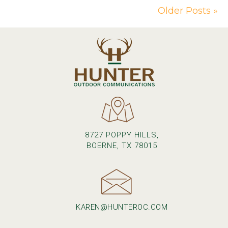
Older Posts »
8727 POPPY HILLS,
BOERNE, TX 78015
KAREN@HUNTEROC.COM