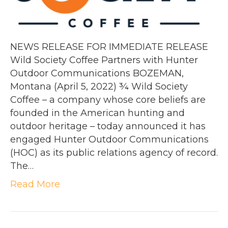
NEWS RELEASE FOR IMMEDIATE RELEASE
Wild Society Coffee Partners with Hunter
Outdoor Communications BOZEMAN,
Montana (April 5, 2022) ¾ Wild Society
Coffee – a company whose core beliefs are
founded in the American hunting and
outdoor heritage – today announced it has
engaged Hunter Outdoor Communications
(HOC) as its public relations agency of record.
The…
Read More