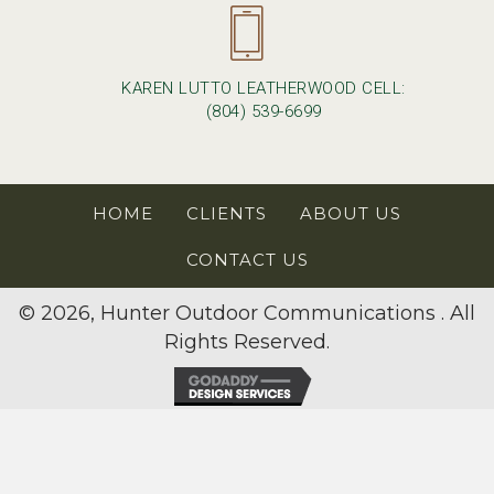
KAREN LUTTO LEATHERWOOD CELL:
(804) 539-6699
HOME
CLIENTS
ABOUT US
CONTACT US
© 2026, Hunter Outdoor Communications . All
Rights Reserved.