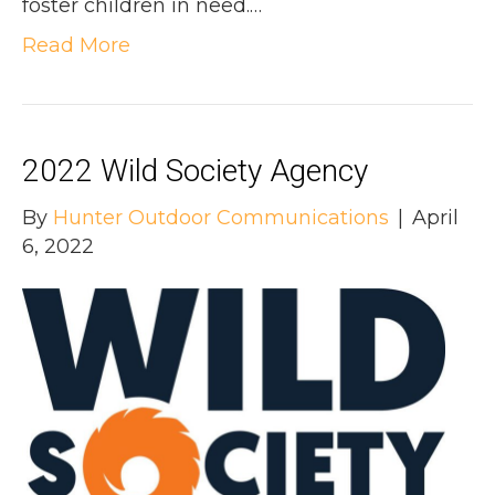
foster children in need.…
Read More
2022 Wild Society Agency
By
Hunter Outdoor Communications
|
April
6, 2022