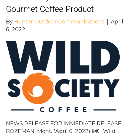
Gourmet Coffee Product
By
Hunter Outdoor Communications
|
April
6, 2022
NEWS RELEASE FOR IMMEDIATE RELEASE
BOZEMAN, Mont. (April 6, 2022) â€” Wild