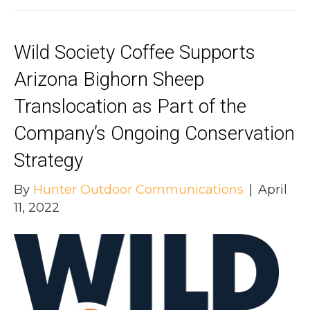
Wild Society Coffee Supports
Arizona Bighorn Sheep
Translocation as Part of the
Company’s Ongoing Conservation
Strategy
By
Hunter Outdoor Communications
|
April
11, 2022