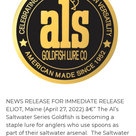
NEWS RELEASE FOR IMMEDIATE RELEASE
ELIOT, Maine (April 27, 2022) â€” The Al’s
Saltwater Series Goldfish is becoming a
staple lure for anglers who use spoons as
part of their saltwater arsenal. The Saltwater