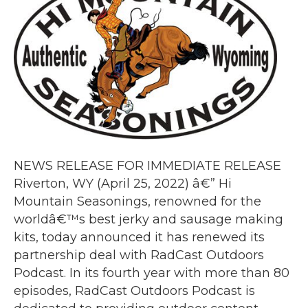
NEWS RELEASE FOR IMMEDIATE RELEASE
Riverton, WY (April 25, 2022) â€” Hi
Mountain Seasonings, renowned for the
worldâ€™s best jerky and sausage making
kits, today announced it has renewed its
partnership deal with RadCast Outdoors
Podcast. In its fourth year with more than 80
episodes, RadCast Outdoors Podcast is