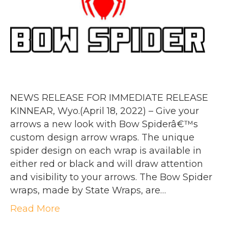
NEWS RELEASE FOR IMMEDIATE RELEASE
KINNEAR, Wyo.(April 18, 2022) – Give your
arrows a new look with Bow Spiderâ€™s
custom design arrow wraps. The unique
spider design on each wrap is available in
either red or black and will draw attention
and visibility to your arrows. The Bow Spider
wraps, made by State Wraps, are…
Read More