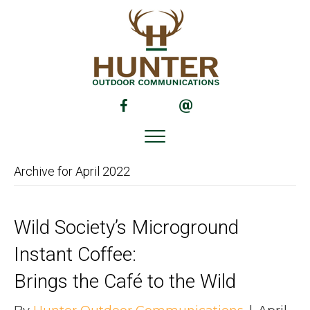
(opens in new tab)
(opens in new tab)
Archive for April 2022
Wild Society’s Microground
Instant Coffee:
Brings the Café to the Wild