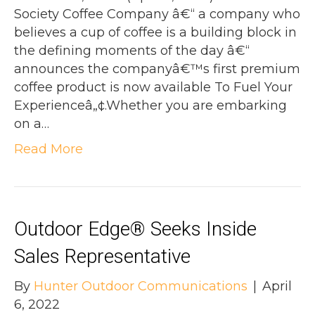
Society Coffee Company â€“ a company who
believes a cup of coffee is a building block in
the defining moments of the day â€“
announces the companyâ€™s first premium
coffee product is now available To Fuel Your
Experienceâ„¢.Whether you are embarking
on a…
Read More
Outdoor Edge® Seeks Inside
Sales Representative
By
Hunter Outdoor Communications
|
April
6, 2022