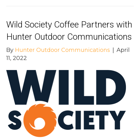
Wild Society Coffee Partners with
Hunter Outdoor Communications
By
Hunter Outdoor Communications
|
April
11, 2022