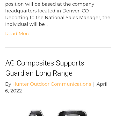
position will be based at the company
headquarters located in Denver, CO.
Reporting to the National Sales Manager, the
individual will be…
Read More
AG Composites Supports
Guardian Long Range
By
Hunter Outdoor Communications
|
April
6, 2022