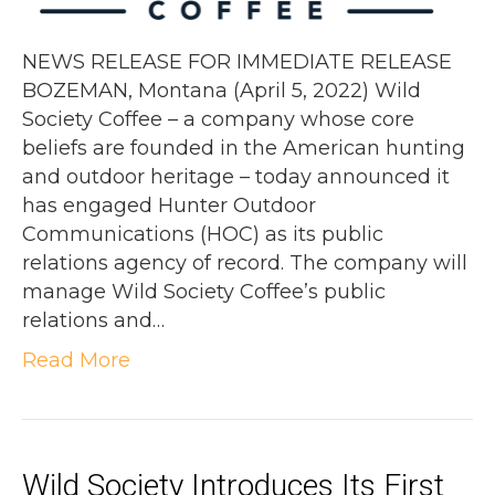
NEWS RELEASE FOR IMMEDIATE RELEASE
BOZEMAN, Montana (April 5, 2022) Wild
Society Coffee – a company whose core
beliefs are founded in the American hunting
and outdoor heritage – today announced it
has engaged Hunter Outdoor
Communications (HOC) as its public
relations agency of record. The company will
manage Wild Society Coffee’s public
relations and…
Read More
Wild Society Introduces Its First