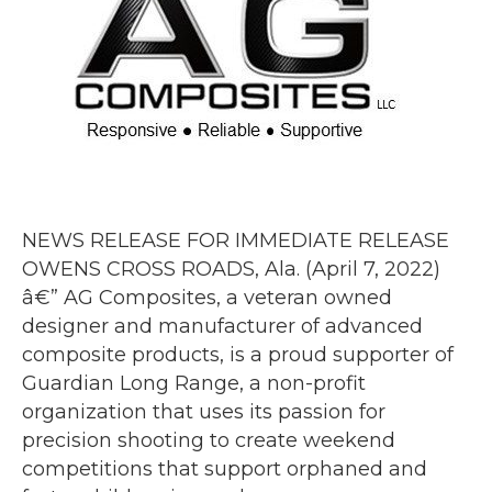
NEWS RELEASE FOR IMMEDIATE RELEASE
OWENS CROSS ROADS, Ala. (April 7, 2022)
â€” AG Composites, a veteran owned
designer and manufacturer of advanced
composite products, is a proud supporter of
Guardian Long Range, a non-profit
organization that uses its passion for
precision shooting to create weekend
competitions that support orphaned and