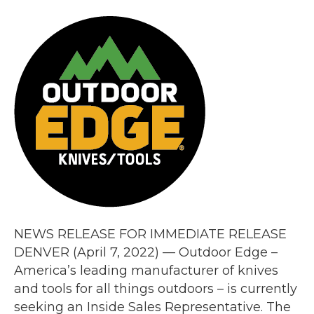
NEWS RELEASE FOR IMMEDIATE RELEASE
DENVER (April 7, 2022) — Outdoor Edge –
America’s leading manufacturer of knives
and tools for all things outdoors – is currently
seeking an Inside Sales Representative. The