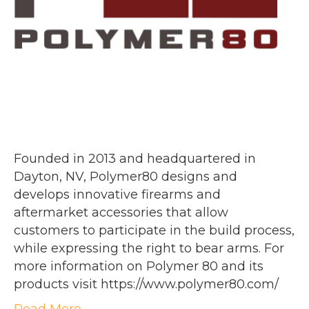
Founded in 2013 and headquartered in
Dayton, NV, Polymer80 designs and
develops innovative firearms and
aftermarket accessories that allow
customers to participate in the build process,
while expressing the right to bear arms. For
more information on Polymer 80 and its
products visit https://www.polymer80.com/
Read More