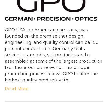
GPO USA, an American company, was
founded on the premise that design,
engineering, and quality control can be 100
percent conducted in Germany to its
strictest standards, yet products can be
assembled at some of the largest production
facilities around the world. This unique
production process allows GPO to offer the
highest quality products with…
Read More