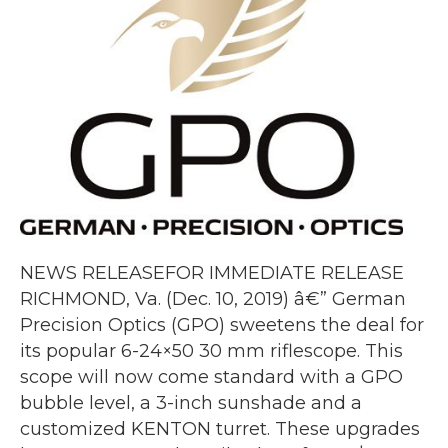
NEWS RELEASEFOR IMMEDIATE RELEASE
RICHMOND, Va. (Dec. 10, 2019) â€” German
Precision Optics (GPO) sweetens the deal for
its popular 6-24×50 30 mm riflescope. This
scope will now come standard with a GPO
bubble level, a 3-inch sunshade and a
customized KENTON turret. These upgrades