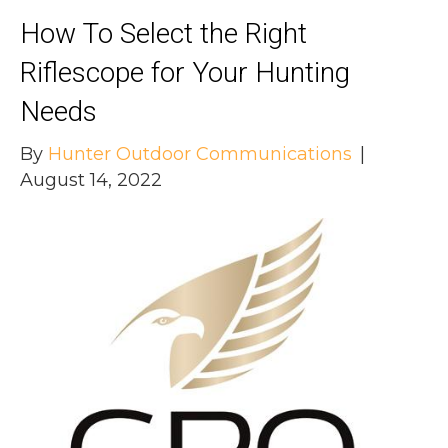
How To Select the Right
Riflescope for Your Hunting
Needs
By
Hunter Outdoor Communications
|
August 14, 2022