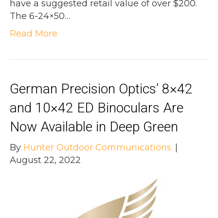
have a suggested retail value of over $200.
The 6-24×50…
Read More
German Precision Optics’ 8×42
and 10×42 ED Binoculars Are
Now Available in Deep Green
By
Hunter Outdoor Communications
|
August 22, 2022