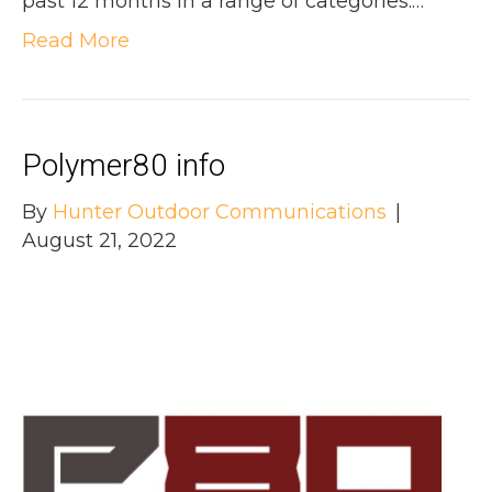
past 12 months in a range of categories.…
Read More
Polymer80 info
By
Hunter Outdoor Communications
|
August 21, 2022