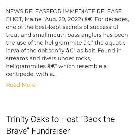
NEWS RELEASEFOR IMMEDIATE RELEASE
ELIOT, Maine (Aug. 29, 2022) â€”For decades,
one of the best-kept secrets of successful
trout and smallmouth bass anglers has been
the use of the hellgrammite â€“ the aquatic
larva of the dobsonfly â€“ as bait. Found in
streams and rivers under rocks,
hellgrammites â€“ which resemble a
centipede, with a…
Read More
Trinity Oaks to Host “Back the
Brave” Fundraiser