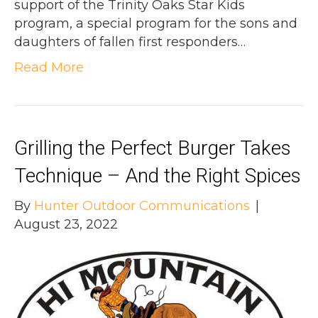
support of the Trinity Oaks Star Kids
program, a special program for the sons and
daughters of fallen first responders…
Read More
Grilling the Perfect Burger Takes
Technique – And the Right Spices
By
Hunter Outdoor Communications
|
August 23, 2022