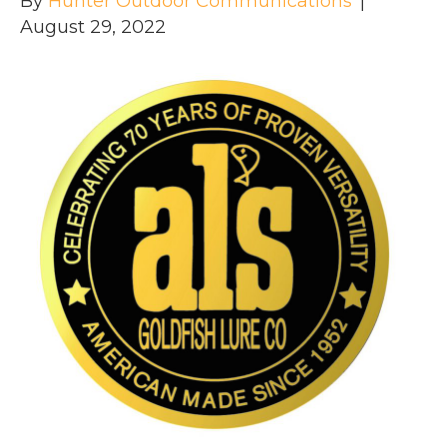
By
Hunter Outdoor Communications
|
August 29, 2022