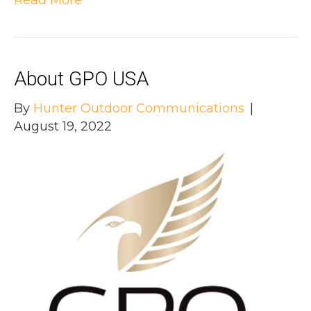
About GPO USA
By
Hunter Outdoor Communications
|
August 19, 2022