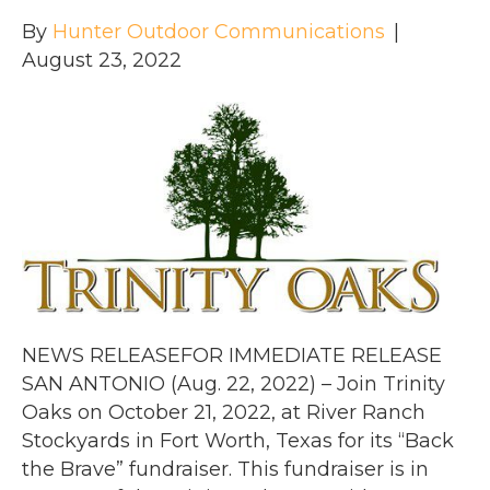
By
Hunter Outdoor Communications
|
August 23, 2022
NEWS RELEASEFOR IMMEDIATE RELEASE
SAN ANTONIO (Aug. 22, 2022) – Join Trinity
Oaks on October 21, 2022, at River Ranch
Stockyards in Fort Worth, Texas for its “Back
the Brave” fundraiser. This fundraiser is in