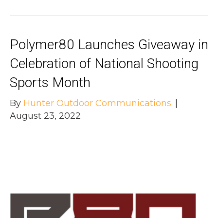
Polymer80 Launches Giveaway in
Celebration of National Shooting
Sports Month
By
Hunter Outdoor Communications
|
August 23, 2022