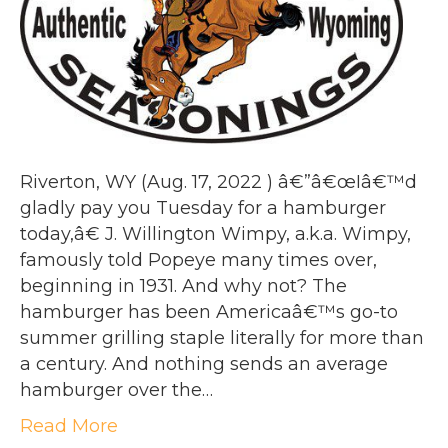
Riverton, WY (Aug. 17, 2022 ) â€”â€œIâ€™d
gladly pay you Tuesday for a hamburger
today,â€ J. Willington Wimpy, a.k.a. Wimpy,
famously told Popeye many times over,
beginning in 1931. And why not? The
hamburger has been Americaâ€™s go-to
summer grilling staple literally for more than
a century. And nothing sends an average
hamburger over the…
Read More