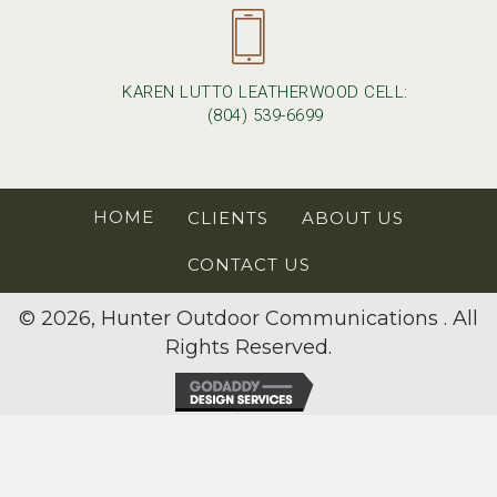
KAREN LUTTO LEATHERWOOD CELL:
(804) 539-6699
HOME
CLIENTS
ABOUT US
CONTACT US
© 2026, Hunter Outdoor Communications . All
Rights Reserved.