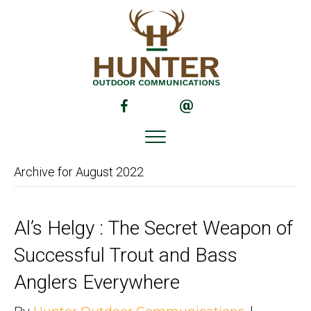
(opens in new tab)
(opens in new tab)
Archive for August 2022
Al’s Helgy : The Secret Weapon of
Successful Trout and Bass
Anglers Everywhere