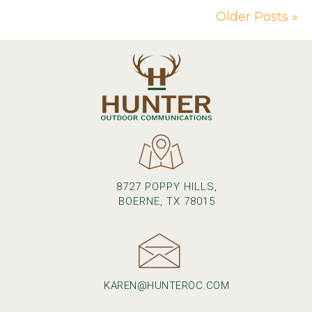
Older Posts »
8727 POPPY HILLS,
BOERNE, TX 78015
KAREN@HUNTEROC.COM