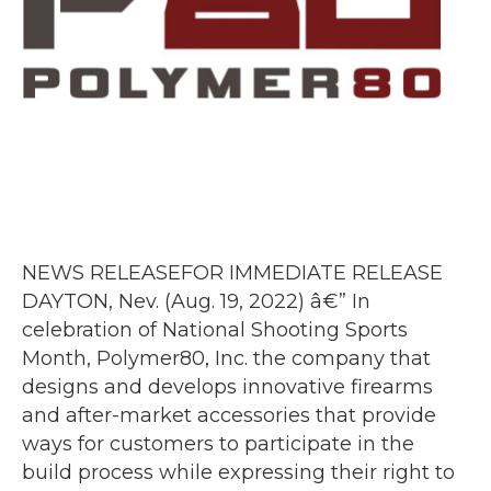
NEWS RELEASEFOR IMMEDIATE RELEASE
DAYTON, Nev. (Aug. 19, 2022) â€” In
celebration of National Shooting Sports
Month, Polymer80, Inc. the company that
designs and develops innovative firearms
and after-market accessories that provide
ways for customers to participate in the
build process while expressing their right to