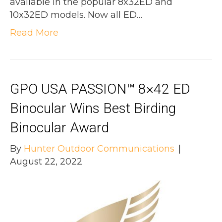
available in the popular 8x32ED and
10x32ED models. Now all ED…
Read More
GPO USA PASSION™ 8×42 ED
Binocular Wins Best Birding
Binocular Award
By
Hunter Outdoor Communications
|
August 22, 2022