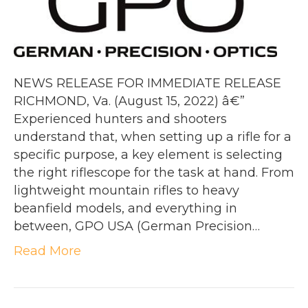
NEWS RELEASE FOR IMMEDIATE RELEASE
RICHMOND, Va. (August 15, 2022) â€”
Experienced hunters and shooters
understand that, when setting up a rifle for a
specific purpose, a key element is selecting
the right riflescope for the task at hand. From
lightweight mountain rifles to heavy
beanfield models, and everything in
between, GPO USA (German Precision…
Read More