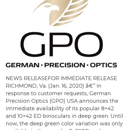
NEWS RELEASEFOR IMMEDIATE RELEASE
RICHMOND, Va. (Jan. 16, 2020) â€” In
response to customer requests, German
Precision Optics (GPO) USA announces the
immediate availability of its popular 8×42
and 10×42 ED binoculars in deep green. Until
now, the deep green color variation was only