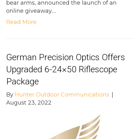
bear arms, announced the launch of an
online giveaway.…
Read More
German Precision Optics Offers
Upgraded 6-24×50 Riflescope
Package
By
Hunter Outdoor Communications
|
August 23, 2022