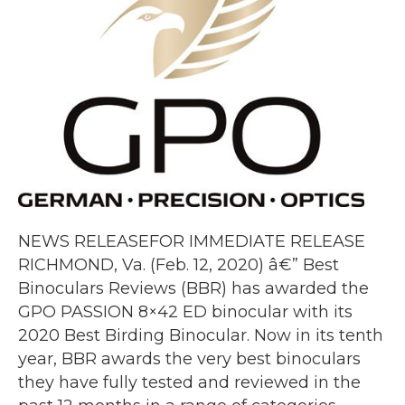
NEWS RELEASEFOR IMMEDIATE RELEASE
RICHMOND, Va. (Feb. 12, 2020) â€” Best
Binoculars Reviews (BBR) has awarded the
GPO PASSION 8×42 ED binocular with its
2020 Best Birding Binocular. Now in its tenth
year, BBR awards the very best binoculars
they have fully tested and reviewed in the