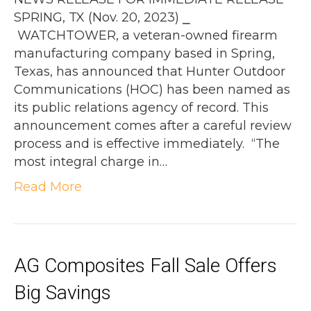
SPRING, TX (Nov. 20, 2023) ⎯
WATCHTOWER, a veteran-owned firearm
manufacturing company based in Spring,
Texas, has announced that Hunter Outdoor
Communications (HOC) has been named as
its public relations agency of record. This
announcement comes after a careful review
process and is effective immediately. “The
most integral charge in…
Read More
AG Composites Fall Sale Offers
Big Savings