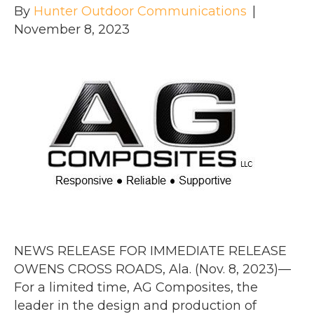
By
Hunter Outdoor Communications
|
November 8, 2023
NEWS RELEASE FOR IMMEDIATE RELEASE
OWENS CROSS ROADS, Ala. (Nov. 8, 2023)—
For a limited time, AG Composites, the
leader in the design and production of