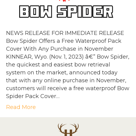
NEWS RELEASE FOR IMMEDIATE RELEASE
Bow Spider Offers a Free Waterproof Pack
Cover With Any Purchase in November
KINNEAR, Wyo. (Nov. 1, 2023) â€” Bow Spider,
the quickest and easiest bow retrieval
system on the market, announced today
that with any online purchase in November,
customers will receive a free waterproof Bow
Spider Pack Cover…
Read More