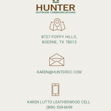
8727 POPPY HILLS,
BOERNE, TX 78015
KAREN@HUNTEROC.COM
KAREN LUTTO LEATHERWOOD CELL:
(804) 539-6699