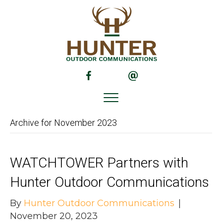
(opens in new tab)
(opens in new tab)
Archive for November 2023
WATCHTOWER Partners with
Hunter Outdoor Communications
By
Hunter Outdoor Communications
|
November 20, 2023