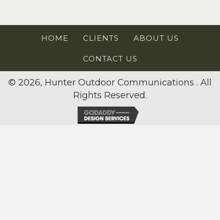
HOME
CLIENTS
ABOUT US
CONTACT US
© 2026, Hunter Outdoor Communications . All
Rights Reserved.