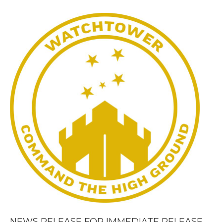
NEWS RELEASE FOR IMMEDIATE RELEASE