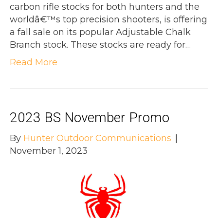
carbon rifle stocks for both hunters and the
worldâ€™s top precision shooters, is offering
a fall sale on its popular Adjustable Chalk
Branch stock. These stocks are ready for…
Read More
2023 BS November Promo
By
Hunter Outdoor Communications
|
November 1, 2023