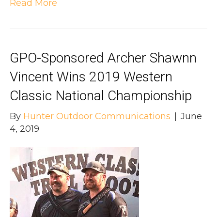
Read More
GPO-Sponsored Archer Shawnn
Vincent Wins 2019 Western
Classic National Championship
By
Hunter Outdoor Communications
|
June
4, 2019