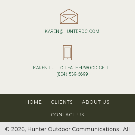
KAREN@HUNTEROC.COM
KAREN LUTTO LEATHERWOOD CELL:
(804) 539-6699
HOME
CLIENTS
ABOUT US
CONTACT US
© 2026, Hunter Outdoor Communications . All