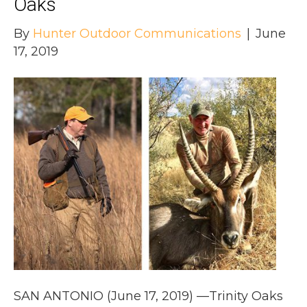
Oaks
By
Hunter Outdoor Communications
|
June
17, 2019
SAN ANTONIO (June 17, 2019) —Trinity Oaks