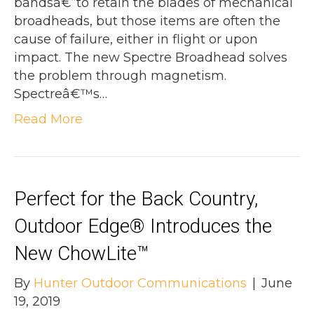
bandsâ€”to retain the blades of mechanical
broadheads, but those items are often the
cause of failure, either in flight or upon
impact. The new Spectre Broadhead solves
the problem through magnetism.
Spectreâ€™s…
Read More
Perfect for the Back Country,
Outdoor Edge® Introduces the
New ChowLite™
By
Hunter Outdoor Communications
|
June
19, 2019