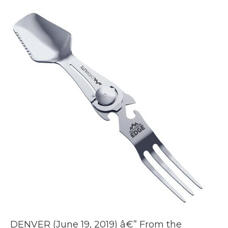
DENVER (June 19, 2019) â€” From the