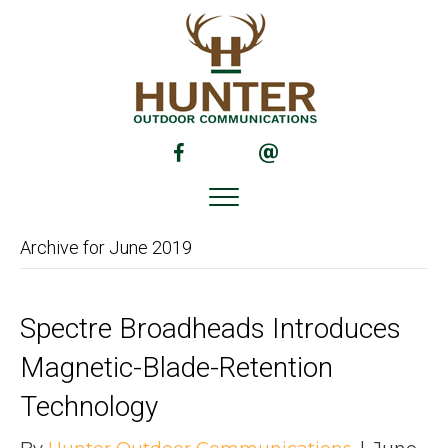
(opens in new tab)
(opens in new tab)
Archive for June 2019
Spectre Broadheads Introduces
Magnetic-Blade-Retention
Technology