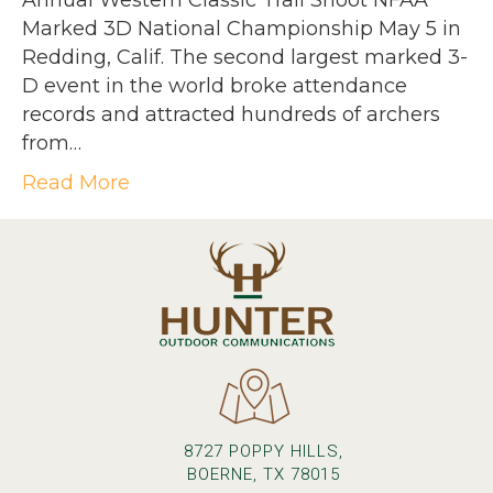
Annual Western Classic Trail Shoot NFAA
Marked 3D National Championship May 5 in
Redding, Calif. The second largest marked 3-
D event in the world broke attendance
records and attracted hundreds of archers
from…
Read More
8727 POPPY HILLS,
BOERNE, TX 78015