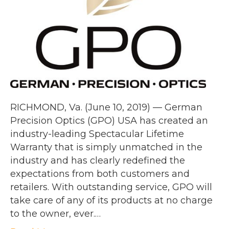
RICHMOND, Va. (June 10, 2019) — German
Precision Optics (GPO) USA has created an
industry-leading Spectacular Lifetime
Warranty that is simply unmatched in the
industry and has clearly redefined the
expectations from both customers and
retailers. With outstanding service, GPO will
take care of any of its products at no charge
to the owner, ever.…