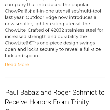
company that introduced the popular
ChowPalâ„¢ all-in-one utensil set/multi-tool
last year, Outdoor Edge now introduces a
new smaller, lighter eating utensil, the
ChowLite. Crafted of 420J2 stainless steel for
increased strength and durability the
ChowLiteâ€™s one-piece design swings
open and locks securely to reveal a full-size
fork and spoon…
Read More
Paul Babaz and Roger Schmidt to
Receive Honors From Trinity