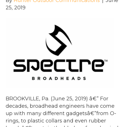
By
Hunter Outdoor Communications
|
June
25, 2019
BROOKVILLE, Pa. (June 25, 2019) â€” For
decades, broadhead engineers have come
up with many different gadgetsâ€”from O-
rings, to plastic collars and even rubber