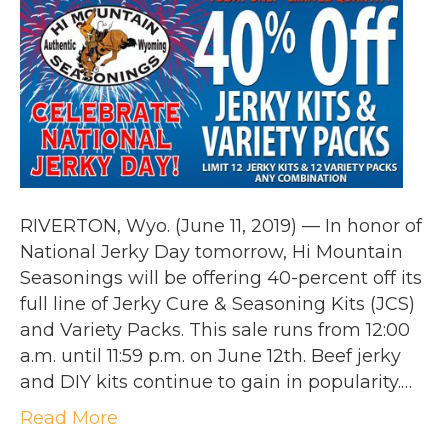
RIVERTON, Wyo. (June 11, 2019) — In honor of
National Jerky Day tomorrow, Hi Mountain
Seasonings will be offering 40-percent off its
full line of Jerky Cure & Seasoning Kits (JCS)
and Variety Packs. This sale runs from 12:00
a.m. until 11:59 p.m. on June 12th. Beef jerky
and DIY kits continue to gain in popularity.…
Read More