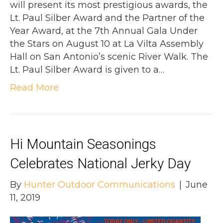
will present its most prestigious awards, the
Lt. Paul Silber Award and the Partner of the
Year Award, at the 7th Annual Gala Under
the Stars on August 10 at La Vilta Assembly
Hall on San Antonio’s scenic River Walk. The
Lt. Paul Silber Award is given to a…
Read More
Hi Mountain Seasonings
Celebrates National Jerky Day
By
Hunter Outdoor Communications
|
June
11, 2019