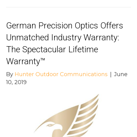
German Precision Optics Offers
Unmatched Industry Warranty:
The Spectacular Lifetime
Warranty™
By
Hunter Outdoor Communications
|
June
10, 2019