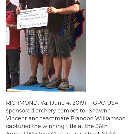
RICHMOND, Va. (June 4, 2019) —GPO USA-
sponsored archery competitor Shawnn
Vincent and teammate Brandon Williamson
captured the winning title at the 36th