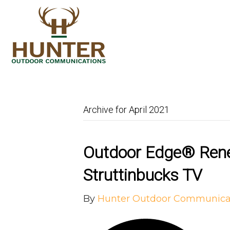
Archive for April 2021
Outdoor Edge® Rene
Struttinbucks TV
By
Hunter Outdoor Communica