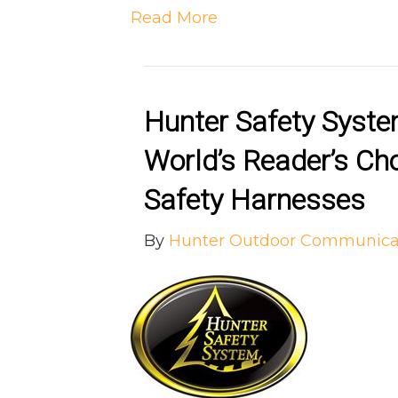
Read More
Hunter Safety Syst
World’s Reader’s Ch
Safety Harnesses
By
Hunter Outdoor Communica