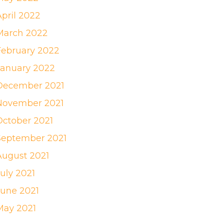
April 2022
March 2022
February 2022
January 2022
December 2021
November 2021
October 2021
September 2021
August 2021
uly 2021
June 2021
May 2021