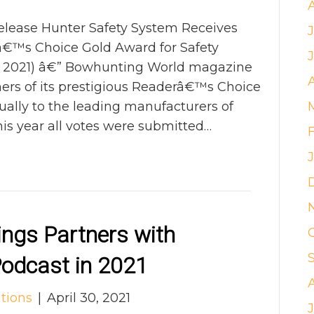
ease Hunter Safety System Receives
™s Choice Gold Award for Safety
3, 2021) â€” Bowhunting World magazine
ers of its prestigious Readerâ€™s Choice
ally to the leading manufacturers of
is year all votes were submitted…
ngs Partners with
odcast in 2021
tions
|
April 30, 2021