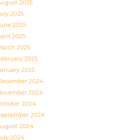
August 2025
July 2025
June 2025
April 2025
March 2025
February 2025
January 2025
December 2024
November 2024
October 2024
September 2024
August 2024
July 2024