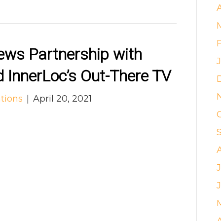
A
ws Partnership with
 InnerLoc’s Out-There TV
tions
|
April 20, 2021