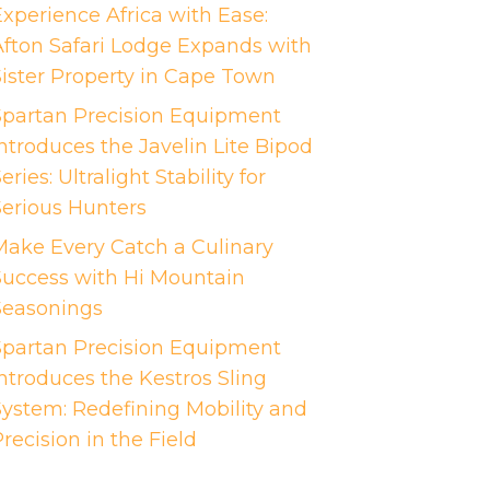
Experience Africa with Ease:
Afton Safari Lodge Expands with
Sister Property in Cape Town
Spartan Precision Equipment
ntroduces the Javelin Lite Bipod
eries: Ultralight Stability for
Serious Hunters
Make Every Catch a Culinary
Success with Hi Mountain
Seasonings
Spartan Precision Equipment
Introduces the Kestros Sling
System: Redefining Mobility and
recision in the Field