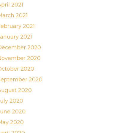
pril 2021
March 2021
February 2021
January 2021
December 2020
November 2020
October 2020
September 2020
August 2020
July 2020
June 2020
May 2020