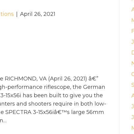
tions
|
April 26, 2021
e RICHMOND, VA (April 26, 2021) â€”
high-performance riflescope, the German
-15x56i has been built to give you the
ters and shooters require in both low-
J
. The SPECTRA 3-15x56iâ€™s large 56mm
an…