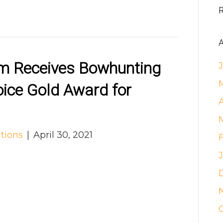
A
em Receives Bowhunting
oice Gold Award for
tions
|
April 30, 2021