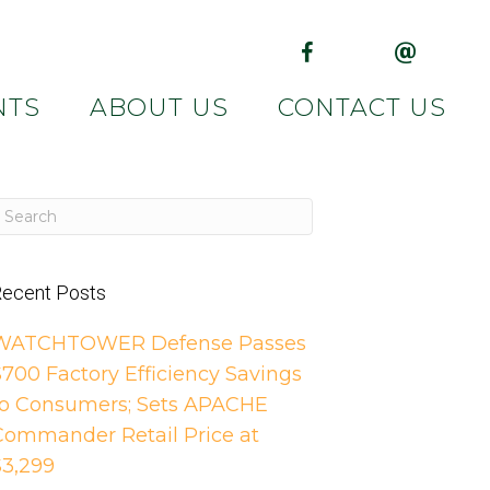
(opens in new tab)
(opens in 
NTS
ABOUT US
CONTACT US
ecent Posts
WATCHTOWER Defense Passes
$700 Factory Efficiency Savings
to Consumers; Sets APACHE
Commander Retail Price at
$3,299