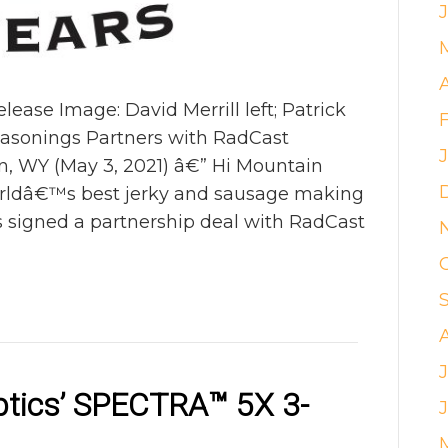
se Image: David Merrill left; Patrick
easonings Partners with RadCast
n, WY (May 3, 2021) â€” Hi Mountain
orldâ€™s best jerky and sausage making
as signed a partnership deal with RadCast
ptics’ SPECTRA
™
5X 3-