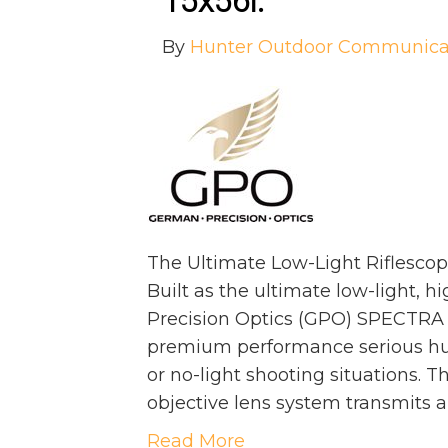
15x56i
:
By
Hunter Outdoor Communica
The Ultimate Low-Light Riflescop
Built as the ultimate low-light, 
Precision Optics (GPO) SPECTRA 3
premium performance serious hun
or no-light shooting situations
objective lens system transmits 
Read More