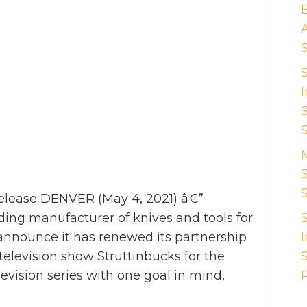
I
S
ease DENVER (May 4, 2021) â€”
ng manufacturer of knives and tools for
o announce it has renewed its partnership
elevision show Struttinbucks for the
levision series with one goal in mind,
P