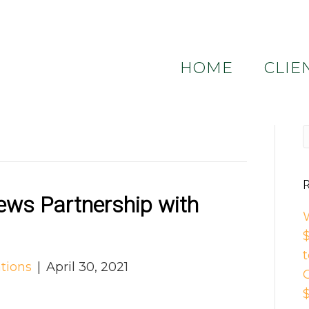
HOME
CLIE
R
ws Partnership with
tions
|
April 30, 2021