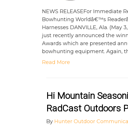
NEWS RELEASEFor Immediate Rel
Bowhunting Worldâ€™s Readerâ€
Harnesses DANVILLE, Ala. (May 
just recently announced the winn
Awards which are presented annu
bowhunting equipment. Again, th
Read More
Hi Mountain Seasoni
RadCast Outdoors P
By
Hunter Outdoor Communica