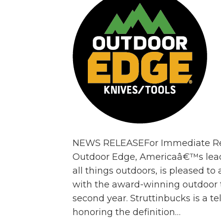
NEWS RELEASEFor Immediate Rel
Outdoor Edge, Americaâ€™s leadi
all things outdoors, is pleased t
with the award-winning outdoor t
second year. Struttinbucks is a te
honoring the definition…