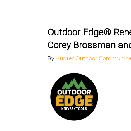
Outdoor Edge® Rene
Corey Brossman and
By
Hunter Outdoor Communica