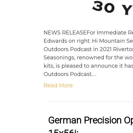
NEWS RELEASEFor Immediate Relea
Edwards on right. Hi Mountain S
Outdoors Podcast in 2021 Riverto
Seasonings, renowned for the w
kits, is pleased to announce it h
Outdoors Podcast.…
Read More
German Precision O