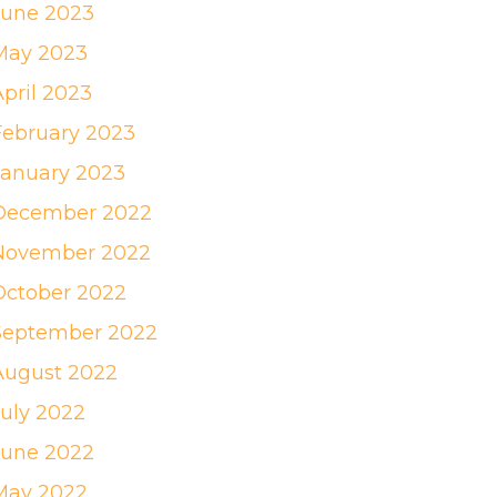
June 2023
May 2023
April 2023
February 2023
January 2023
December 2022
November 2022
October 2022
September 2022
August 2022
July 2022
June 2022
May 2022