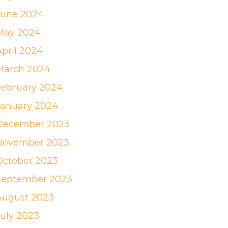
June 2024
May 2024
April 2024
March 2024
February 2024
January 2024
December 2023
November 2023
October 2023
September 2023
August 2023
July 2023