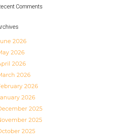
Recent Comments
rchives
June 2026
May 2026
April 2026
March 2026
February 2026
January 2026
December 2025
November 2025
October 2025